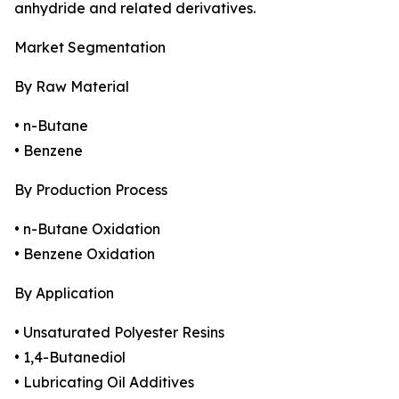
anhydride and related derivatives.
Market Segmentation
By Raw Material
• n-Butane
• Benzene
By Production Process
• n-Butane Oxidation
• Benzene Oxidation
By Application
• Unsaturated Polyester Resins
• 1,4-Butanediol
• Lubricating Oil Additives