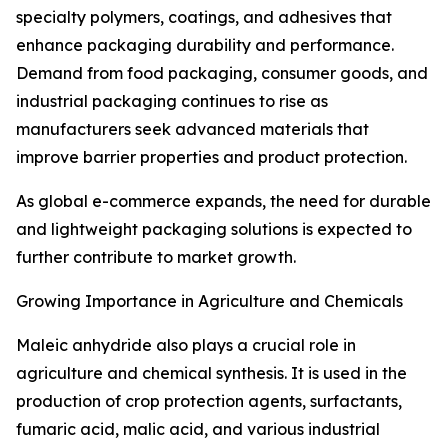
specialty polymers, coatings, and adhesives that
enhance packaging durability and performance.
Demand from food packaging, consumer goods, and
industrial packaging continues to rise as
manufacturers seek advanced materials that
improve barrier properties and product protection.
As global e-commerce expands, the need for durable
and lightweight packaging solutions is expected to
further contribute to market growth.
Growing Importance in Agriculture and Chemicals
Maleic anhydride also plays a crucial role in
agriculture and chemical synthesis. It is used in the
production of crop protection agents, surfactants,
fumaric acid, malic acid, and various industrial