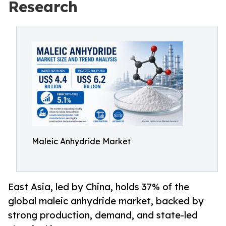
Research
Maleic Anhydride Market
East Asia, led by China, holds 37% of the
global maleic anhydride market, backed by
strong production, demand, and state-led