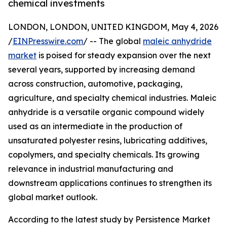
chemical investments
LONDON, LONDON, UNITED KINGDOM, May 4, 2026
/
EINPresswire.com
/ -- The global
maleic anhydride
market
is poised for steady expansion over the next
several years, supported by increasing demand
across construction, automotive, packaging,
agriculture, and specialty chemical industries. Maleic
anhydride is a versatile organic compound widely
used as an intermediate in the production of
unsaturated polyester resins, lubricating additives,
copolymers, and specialty chemicals. Its growing
relevance in industrial manufacturing and
downstream applications continues to strengthen its
global market outlook.
According to the latest study by Persistence Market