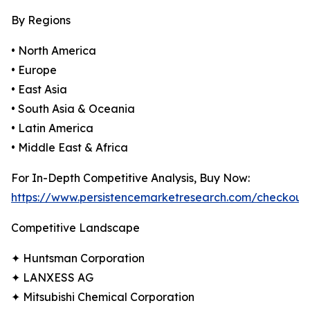
By Regions
• North America
• Europe
• East Asia
• South Asia & Oceania
• Latin America
• Middle East & Africa
For In-Depth Competitive Analysis, Buy Now:
https://www.persistencemarketresearch.com/checkout
Competitive Landscape
✦ Huntsman Corporation
✦ LANXESS AG
✦ Mitsubishi Chemical Corporation