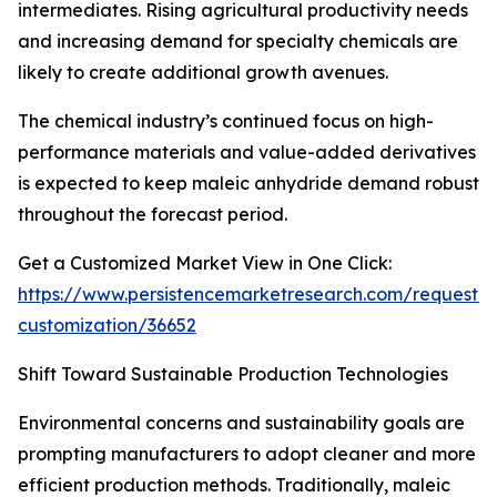
intermediates. Rising agricultural productivity needs
and increasing demand for specialty chemicals are
likely to create additional growth avenues.
The chemical industry’s continued focus on high-
performance materials and value-added derivatives
is expected to keep maleic anhydride demand robust
throughout the forecast period.
Get a Customized Market View in One Click:
https://www.persistencemarketresearch.com/request-
customization/36652
Shift Toward Sustainable Production Technologies
Environmental concerns and sustainability goals are
prompting manufacturers to adopt cleaner and more
efficient production methods. Traditionally, maleic