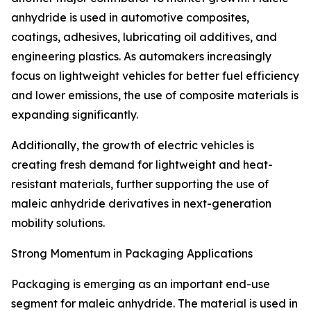
anhydride is used in automotive composites,
coatings, adhesives, lubricating oil additives, and
engineering plastics. As automakers increasingly
focus on lightweight vehicles for better fuel efficiency
and lower emissions, the use of composite materials is
expanding significantly.
Additionally, the growth of electric vehicles is
creating fresh demand for lightweight and heat-
resistant materials, further supporting the use of
maleic anhydride derivatives in next-generation
mobility solutions.
Strong Momentum in Packaging Applications
Packaging is emerging as an important end-use
segment for maleic anhydride. The material is used in