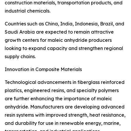
construction materials, transportation products, and
industrial chemicals.
Countries such as China, India, Indonesia, Brazil, and
Saudi Arabia are expected to remain attractive
growth centers for maleic anhydride producers
looking to expand capacity and strengthen regional
supply chains.
Innovation in Composite Materials
Technological advancements in fiberglass reinforced
plastics, engineered resins, and specialty polymers
are further enhancing the importance of maleic
anhydride. Manufacturers are developing advanced
resin systems with improved strength, heat resistance,
and durability for use in renewable energy, marine,