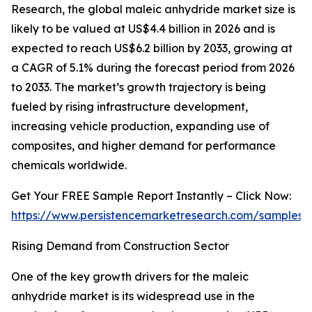
Research, the global maleic anhydride market size is
likely to be valued at US$4.4 billion in 2026 and is
expected to reach US$6.2 billion by 2033, growing at
a CAGR of 5.1% during the forecast period from 2026
to 2033. The market’s growth trajectory is being
fueled by rising infrastructure development,
increasing vehicle production, expanding use of
composites, and higher demand for performance
chemicals worldwide.
Get Your FREE Sample Report Instantly – Click Now:
https://www.persistencemarketresearch.com/samples/
Rising Demand from Construction Sector
One of the key growth drivers for the maleic
anhydride market is its widespread use in the