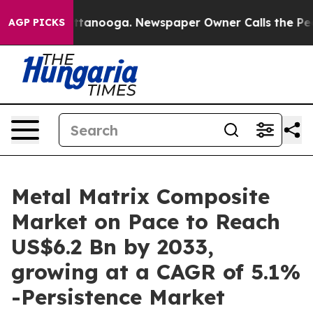
 Chattanooga. Newspaper Owner Calls the People Abru
AGP PICKS
Metal Matrix Composite
Market on Pace to Reach
US$6.2 Bn by 2033,
growing at a CAGR of 5.1%
-Persistence Market