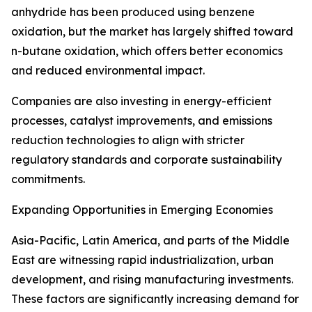
anhydride has been produced using benzene
oxidation, but the market has largely shifted toward
n-butane oxidation, which offers better economics
and reduced environmental impact.
Companies are also investing in energy-efficient
processes, catalyst improvements, and emissions
reduction technologies to align with stricter
regulatory standards and corporate sustainability
commitments.
Expanding Opportunities in Emerging Economies
Asia-Pacific, Latin America, and parts of the Middle
East are witnessing rapid industrialization, urban
development, and rising manufacturing investments.
These factors are significantly increasing demand for