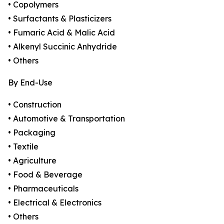
• Copolymers
• Surfactants & Plasticizers
• Fumaric Acid & Malic Acid
• Alkenyl Succinic Anhydride
• Others
By End-Use
• Construction
• Automotive & Transportation
• Packaging
• Textile
• Agriculture
• Food & Beverage
• Pharmaceuticals
• Electrical & Electronics
• Others