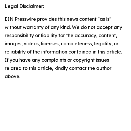
Legal Disclaimer:
EIN Presswire provides this news content "as is"
without warranty of any kind. We do not accept any
responsibility or liability for the accuracy, content,
images, videos, licenses, completeness, legality, or
reliability of the information contained in this article.
If you have any complaints or copyright issues
related to this article, kindly contact the author
above.