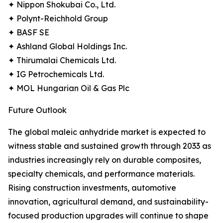
✦ Nippon Shokubai Co., Ltd.
✦ Polynt-Reichhold Group
✦ BASF SE
✦ Ashland Global Holdings Inc.
✦ Thirumalai Chemicals Ltd.
✦ IG Petrochemicals Ltd.
✦ MOL Hungarian Oil & Gas Plc
Future Outlook
The global maleic anhydride market is expected to
witness stable and sustained growth through 2033 as
industries increasingly rely on durable composites,
specialty chemicals, and performance materials.
Rising construction investments, automotive
innovation, agricultural demand, and sustainability-
focused production upgrades will continue to shape