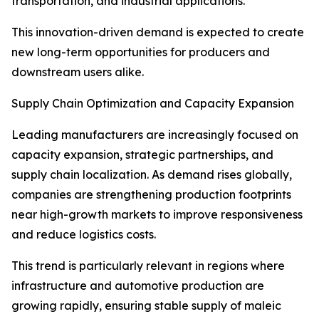
transportation, and industrial applications.
This innovation-driven demand is expected to create
new long-term opportunities for producers and
downstream users alike.
Supply Chain Optimization and Capacity Expansion
Leading manufacturers are increasingly focused on
capacity expansion, strategic partnerships, and
supply chain localization. As demand rises globally,
companies are strengthening production footprints
near high-growth markets to improve responsiveness
and reduce logistics costs.
This trend is particularly relevant in regions where
infrastructure and automotive production are
growing rapidly, ensuring stable supply of maleic