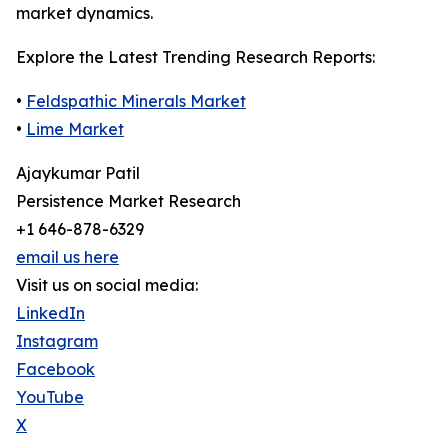
market dynamics.
Explore the Latest Trending Research Reports:
•
Feldspathic Minerals Market
•
Lime Market
Ajaykumar Patil
Persistence Market Research
+1 646-878-6329
email us here
Visit us on social media:
LinkedIn
Instagram
Facebook
YouTube
X