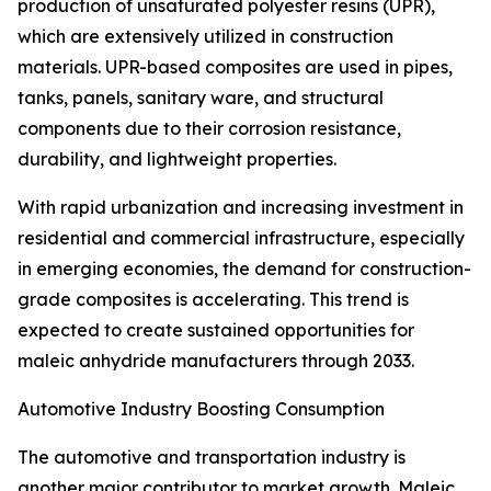
production of unsaturated polyester resins (UPR),
which are extensively utilized in construction
materials. UPR-based composites are used in pipes,
tanks, panels, sanitary ware, and structural
components due to their corrosion resistance,
durability, and lightweight properties.
With rapid urbanization and increasing investment in
residential and commercial infrastructure, especially
in emerging economies, the demand for construction-
grade composites is accelerating. This trend is
expected to create sustained opportunities for
maleic anhydride manufacturers through 2033.
Automotive Industry Boosting Consumption
The automotive and transportation industry is
another major contributor to market growth. Maleic