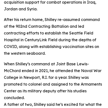
acquisition support for combat operations in Iraq,
Jordan and Syria.
After his return home, Shilley re-assumed command
of the 902nd Contracting Battalion and led
contracting efforts to establish the Seattle Field
Hospital in CenturyLink Field during the depths of
COVID, along with establishing vaccination sites on
the western seaboard.
When Shilley’s command at Joint Base Lewis-
McChord ended in 2021, he attended the Naval War
College in Newport, R.I. for a year. Shilley was
promoted to colonel and assigned to the Armaments
Center as its military deputy after his studies
concluded.
A father of two, Shilley said he’s excited for what the