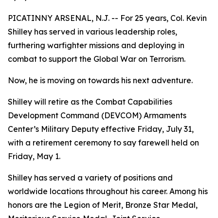
PICATINNY ARSENAL, N.J. -- For 25 years, Col. Kevin
Shilley has served in various leadership roles,
furthering warfighter missions and deploying in
combat to support the Global War on Terrorism.
Now, he is moving on towards his next adventure.
Shilley will retire as the Combat Capabilities
Development Command (DEVCOM) Armaments
Center’s Military Deputy effective Friday, July 31,
with a retirement ceremony to say farewell held on
Friday, May 1.
Shilley has served a variety of positions and
worldwide locations throughout his career. Among his
honors are the Legion of Merit, Bronze Star Medal,