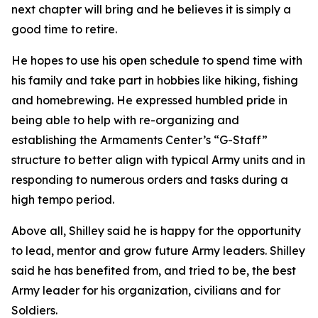
next chapter will bring and he believes it is simply a
good time to retire.
He hopes to use his open schedule to spend time with
his family and take part in hobbies like hiking, fishing
and homebrewing. He expressed humbled pride in
being able to help with re-organizing and
establishing the Armaments Center’s “G-Staff”
structure to better align with typical Army units and in
responding to numerous orders and tasks during a
high tempo period.
Above all, Shilley said he is happy for the opportunity
to lead, mentor and grow future Army leaders. Shilley
said he has benefited from, and tried to be, the best
Army leader for his organization, civilians and for
Soldiers.