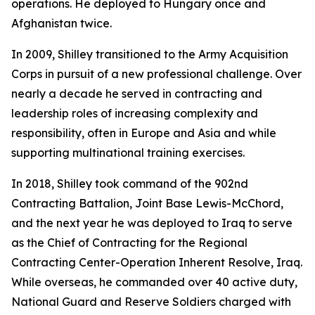
operations. He deployed to Hungary once and
Afghanistan twice.
In 2009, Shilley transitioned to the Army Acquisition
Corps in pursuit of a new professional challenge. Over
nearly a decade he served in contracting and
leadership roles of increasing complexity and
responsibility, often in Europe and Asia and while
supporting multinational training exercises.
In 2018, Shilley took command of the 902nd
Contracting Battalion, Joint Base Lewis-McChord,
and the next year he was deployed to Iraq to serve
as the Chief of Contracting for the Regional
Contracting Center-Operation Inherent Resolve, Iraq.
While overseas, he commanded over 40 active duty,
National Guard and Reserve Soldiers charged with