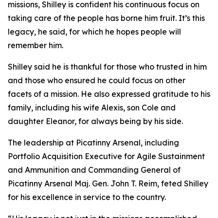
missions, Shilley is confident his continuous focus on
taking care of the people has borne him fruit. It’s this
legacy, he said, for which he hopes people will
remember him.
Shilley said he is thankful for those who trusted in him
and those who ensured he could focus on other
facets of a mission. He also expressed gratitude to his
family, including his wife Alexis, son Cole and
daughter Eleanor, for always being by his side.
The leadership at Picatinny Arsenal, including
Portfolio Acquisition Executive for Agile Sustainment
and Ammunition and Commanding General of
Picatinny Arsenal Maj. Gen. John T. Reim, feted Shilley
for his excellence in service to the country.