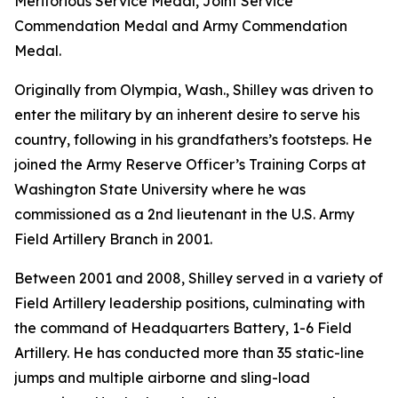
Meritorious Service Medal, Joint Service
Commendation Medal and Army Commendation
Medal.
Originally from Olympia, Wash., Shilley was driven to
enter the military by an inherent desire to serve his
country, following in his grandfathers’s footsteps. He
joined the Army Reserve Officer’s Training Corps at
Washington State University where he was
commissioned as a 2nd lieutenant in the U.S. Army
Field Artillery Branch in 2001.
Between 2001 and 2008, Shilley served in a variety of
Field Artillery leadership positions, culminating with
the command of Headquarters Battery, 1-6 Field
Artillery. He has conducted more than 35 static-line
jumps and multiple airborne and sling-load