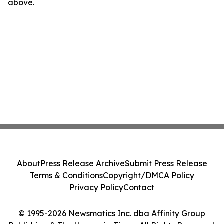
above.
About
Press Release Archive
Submit Press Release
Terms & Conditions
Copyright/DMCA Policy
Privacy Policy
Contact
© 1995-2026 Newsmatics Inc. dba Affinity Group