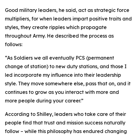
Good military leaders, he said, act as strategic force
multipliers, for when leaders impart positive traits and
styles, they create ripples which propagate
throughout Army. He described the process as
follows:
“As Soldiers we all eventually PCS (permanent
change of station) to new duty stations, and those I
led incorporate my influence into their leadership
style. They move somewhere else, pass that on, and it
continues to grow as you interact with more and
more people during your career.”
According to Shilley, leaders who take care of their
people find that trust and mission success naturally
follow – while this philosophy has endured changing