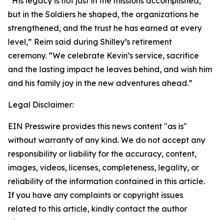
“His legacy is not just in the missions accomplished,
but in the Soldiers he shaped, the organizations he
strengthened, and the trust he has earned at every
level,” Reim said during Shilley’s retirement
ceremony. “We celebrate Kevin’s service, sacrifice
and the lasting impact he leaves behind, and wish him
and his family joy in the new adventures ahead.”
Legal Disclaimer:
EIN Presswire provides this news content "as is"
without warranty of any kind. We do not accept any
responsibility or liability for the accuracy, content,
images, videos, licenses, completeness, legality, or
reliability of the information contained in this article.
If you have any complaints or copyright issues
related to this article, kindly contact the author