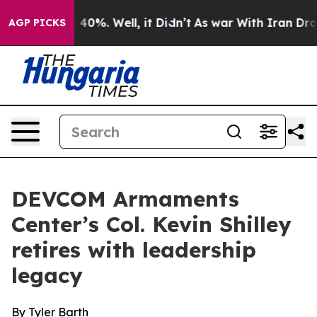
round 40%. Well, it Didn’t
As war With Iran Drove oi
AGP PICKS
DEVCOM Armaments
Center’s Col. Kevin Shilley
retires with leadership
legacy
By Tyler Barth