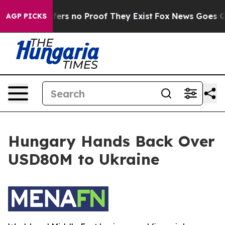
Rant but Offers no Proof They Exist
Fox News Goes Qui
AGP PICKS
Hungary Hands Back Over
USD80M to Ukraine