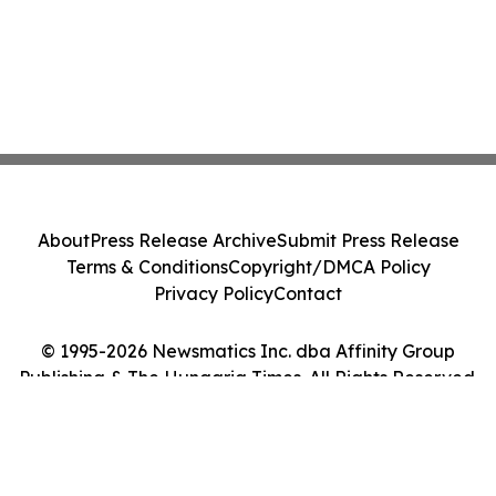
About
Press Release Archive
Submit Press Release
Terms & Conditions
Copyright/DMCA Policy
Privacy Policy
Contact
© 1995-2026 Newsmatics Inc. dba Affinity Group
Publishing & The Hungaria Times. All Rights Reserved.
Cookie Settings / Your Privacy Choices