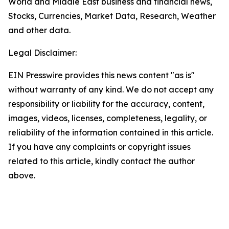
World and Middle East business and financial news,
Stocks, Currencies, Market Data, Research, Weather
and other data.
Legal Disclaimer:
EIN Presswire provides this news content "as is"
without warranty of any kind. We do not accept any
responsibility or liability for the accuracy, content,
images, videos, licenses, completeness, legality, or
reliability of the information contained in this article.
If you have any complaints or copyright issues
related to this article, kindly contact the author
above.