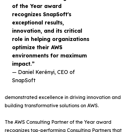
of the Year award
recognizes SnapSoft's
exceptional results,
innovation, and its critical
role in helping organizations
optimize their AWS
environments for maximum
impact.”
— Daniel Kerényi, CEO of
SnapSoft
demonstrated excellence in driving innovation and
building transformative solutions on AWS.
The AWS Consulting Partner of the Year award
recognizes top-performing Consulting Partners that