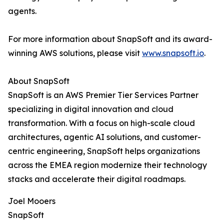
agents.
For more information about SnapSoft and its award-
winning AWS solutions, please visit
www.snapsoft.io
.
About SnapSoft
SnapSoft is an AWS Premier Tier Services Partner
specializing in digital innovation and cloud
transformation. With a focus on high-scale cloud
architectures, agentic AI solutions, and customer-
centric engineering, SnapSoft helps organizations
across the EMEA region modernize their technology
stacks and accelerate their digital roadmaps.
Joel Mooers
SnapSoft