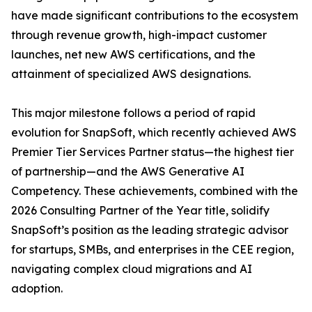
have made significant contributions to the ecosystem
through revenue growth, high-impact customer
launches, net new AWS certifications, and the
attainment of specialized AWS designations.
This major milestone follows a period of rapid
evolution for SnapSoft, which recently achieved AWS
Premier Tier Services Partner status—the highest tier
of partnership—and the AWS Generative AI
Competency. These achievements, combined with the
2026 Consulting Partner of the Year title, solidify
SnapSoft’s position as the leading strategic advisor
for startups, SMBs, and enterprises in the CEE region,
navigating complex cloud migrations and AI
adoption.