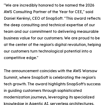
"We are incredibly honored to be named the 2026
AWS Consulting Partner of the Year for CEE," said
Daniel Kerényi, CEO of SnapSoft. "This award reflects
the deep consulting and technical expertise of our
team and our commitment to delivering measurable
business value for our customers. We are proud to be
at the center of the region's digital revolution, helping
our customers turn technological potential into a
competitive edge."
The announcement coincides with the AWS Warsaw
Summit, where SnapSoft is celebrating the region's
tech growth. The award highlights SnapSoft's success
in guiding customers through sophisticated
modernization journeys, leveraging its specialized
knowledge in Agentic AI, serverless architectures,