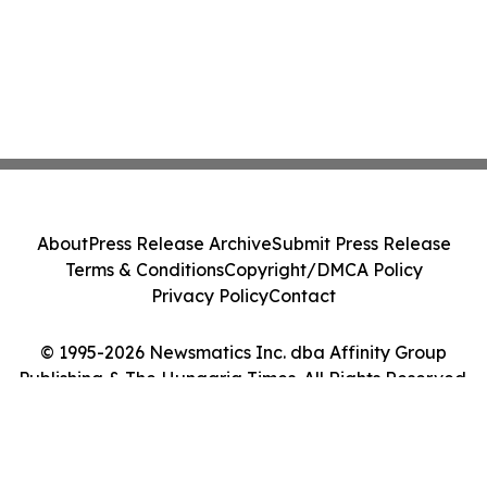
About
Press Release Archive
Submit Press Release
Terms & Conditions
Copyright/DMCA Policy
Privacy Policy
Contact
© 1995-2026 Newsmatics Inc. dba Affinity Group
Publishing & The Hungaria Times. All Rights Reserved.
Cookie Settings / Your Privacy Choices