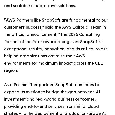
and scalable cloud-native solutions.
"AWS Partners like SnapSoft are fundamental to our
customers' success," said the AWS Editorial Team in
the official announcement. "The 2026 Consulting
Partner of the Year award recognizes SnapSoft's
exceptional results, innovation, and its critical role in
helping organizations optimize their AWS
environments for maximum impact across the CEE
region."
As a Premier Tier partner, SnapSoft continues to
expand its mission to bridge the gap between AI
investment and real-world business outcomes,
providing end-to-end services from initial cloud
strategy to the deployment of production-grade AI