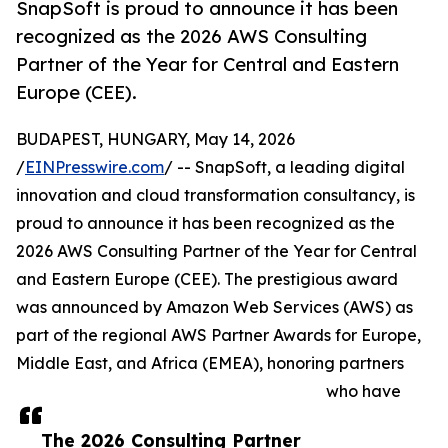
SnapSoft is proud to announce it has been
recognized as the 2026 AWS Consulting
Partner of the Year for Central and Eastern
Europe (CEE).
BUDAPEST, HUNGARY, May 14, 2026
/
EINPresswire.com
/ -- SnapSoft, a leading digital
innovation and cloud transformation consultancy, is
proud to announce it has been recognized as the
2026 AWS Consulting Partner of the Year for Central
and Eastern Europe (CEE). The prestigious award
was announced by Amazon Web Services (AWS) as
part of the regional AWS Partner Awards for Europe,
Middle East, and Africa (EMEA), honoring partners
who have
The 2026 Consulting Partner