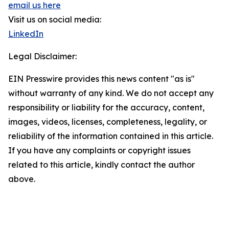
email us here
Visit us on social media:
LinkedIn
Legal Disclaimer:
EIN Presswire provides this news content "as is"
without warranty of any kind. We do not accept any
responsibility or liability for the accuracy, content,
images, videos, licenses, completeness, legality, or
reliability of the information contained in this article.
If you have any complaints or copyright issues
related to this article, kindly contact the author
above.