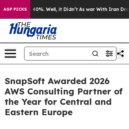
Around 40%. Well, it Didn’t
As war With Iran Drove o
AGP PICKS
SnapSoft Awarded 2026
AWS Consulting Partner of
the Year for Central and
Eastern Europe