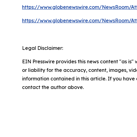
https://www.globenewswire.com/NewsRoom/At
https://www.globenewswire.com/NewsRoom/At
Legal Disclaimer:
EIN Presswire provides this news content "as is"
or liability for the accuracy, content, images, vide
information contained in this article. If you have 
contact the author above.