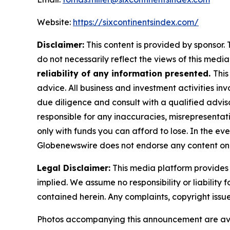
Website:
https://sixcontinentsindex.com/
Disclaimer:
This content is provided by sponsor. 
do not necessarily reflect the views of this media 
reliability of any information presented.
This
advice. All business and investment activities in
due diligence and consult with a qualified advis
responsible for any inaccuracies, misrepresentatio
only with funds you can afford to lose. In the even
Globenewswire does not endorse any content on 
Legal Disclaimer:
This media platform provides t
implied. We assume no responsibility or liability f
contained herein. Any complaints, copyright issues
Photos accompanying this announcement are av