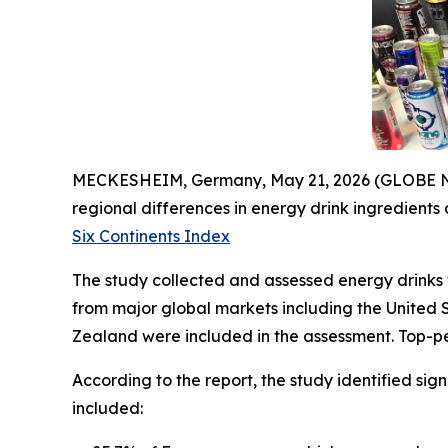
MECKESHEIM, Germany, May 21, 2026 (GLOBE NEW
regional differences in energy drink ingredients
Six Continents Index
The study collected and assessed energy drinks f
from major global markets including the United 
Zealand were included in the assessment. Top-pe
According to the report, the study identified sig
included: