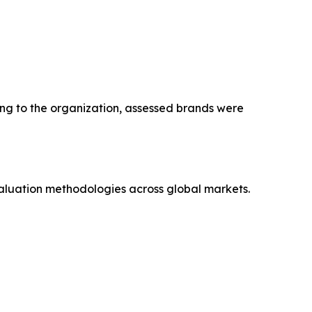
ng to the organization, assessed brands were
aluation methodologies across global markets.