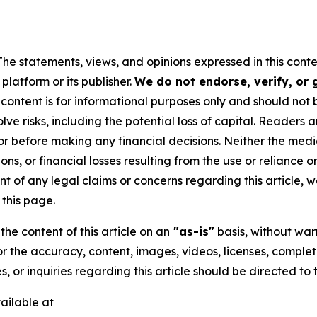
The statements, views, and opinions expressed in this conte
platform or its publisher.
We do not endorse, verify, or
 content is for informational purposes only and should not 
volve risks, including the potential loss of capital. Reader
or before making any financial decisions. Neither the media
ns, or financial losses resulting from the use or reliance o
t of any legal claims or concerns regarding this article, we 
this page.
he content of this article on an
"as-is"
basis, without warr
or the accuracy, content, images, videos, licenses, completen
, or inquiries regarding this article should be directed to
ailable at