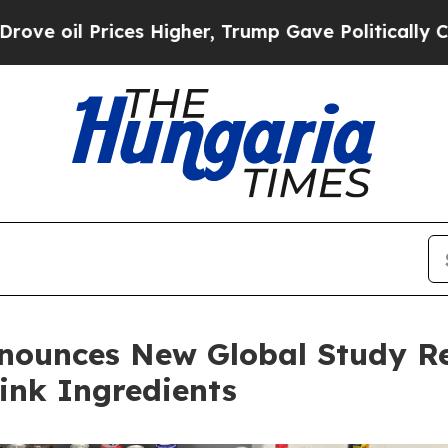
Prices Higher, Trump Gave Politically Connected 
nnounces New Global Study R
rink Ingredients