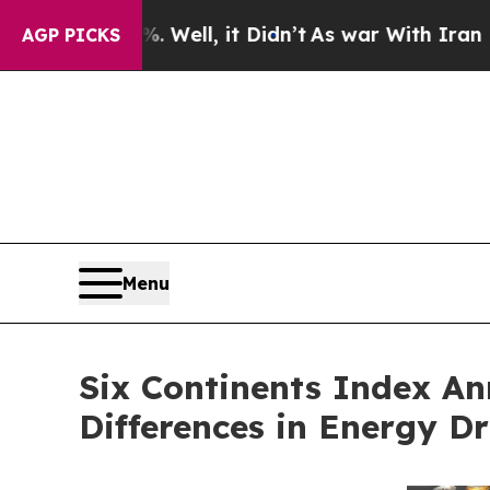
0%. Well, it Didn’t
As war With Iran Drove oil 
AGP PICKS
Menu
Six Continents Index A
Differences in Energy D