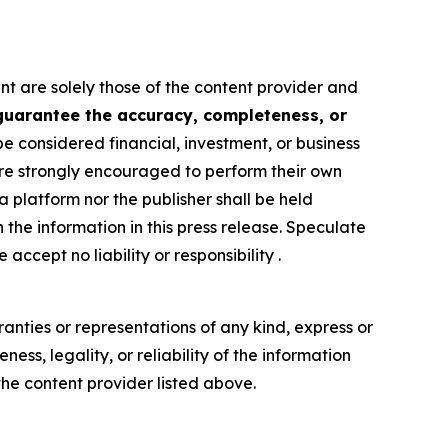
nt are solely those of the content provider and
 guarantee the accuracy, completeness, or
be considered financial, investment, or business
s are strongly encouraged to perform their own
 platform nor the publisher shall be held
n the information in this press release. Speculate
accept no liability or responsibility .
anties or representations of any kind, express or
ess, legality, or reliability of the information
 the content provider listed above.