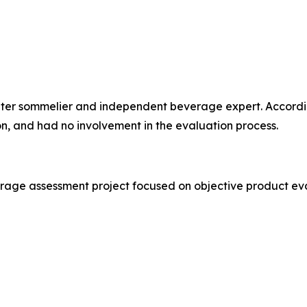
water sommelier and independent beverage expert. Accordi
ion, and had no involvement in the evaluation process.
erage assessment project focused on objective product ev