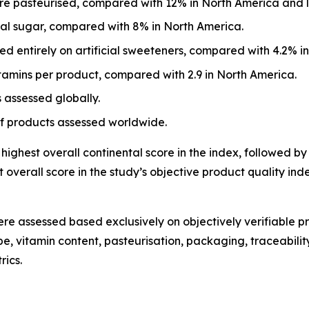
e pasteurised, compared with 12% in North America and l
eal sugar, compared with 8% in North America.
d entirely on artificial sweeteners, compared with 4.2% i
tamins per product, compared with 2.9 in North America.
 assessed globally.
of products assessed worldwide.
ighest overall continental score in the index, followed by
overall score in the study’s objective product quality i
re assessed based exclusively on objectively verifiable pr
, vitamin content, pasteurisation, packaging, traceability
rics.