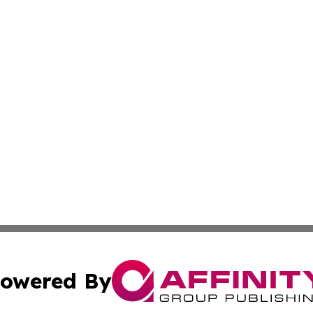
owered By