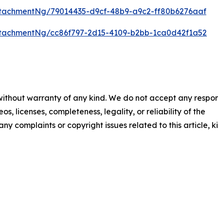
tachmentNg/79014435-d9cf-48b9-a9c2-ff80b6276aaf
tachmentNg/cc86f797-2d15-4109-b2bb-1ca0d42f1a52
 without warranty of any kind. We do not accept any respons
os, licenses, completeness, legality, or reliability of the
any complaints or copyright issues related to this article, k