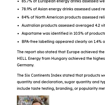
85.7% of European energy drinks assessed wer
78.9% of Asian energy drinks assessed used r
84% of North American products assessed relie
Australian products assessed averaged 4.2 vi
Aspartame was identified in 10.5% of products
BPA-free labelling appeared clearly on 1.4% 
The report also stated that Europe achieved the h
HELL Energy from Hungary achieved the highest 
Germany.
The Six Continents Index stated that products we
quantity and declaration, sugar quantity and type
include taste testing, branding, or popularity met