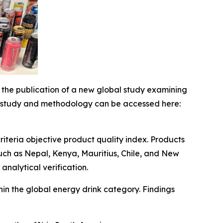
e publication of a new global study examining
ull study and methodology can be accessed here:
riteria objective product quality index. Products
uch as Nepal, Kenya, Mauritius, Chile, and New
nalytical verification.
thin the global energy drink category. Findings