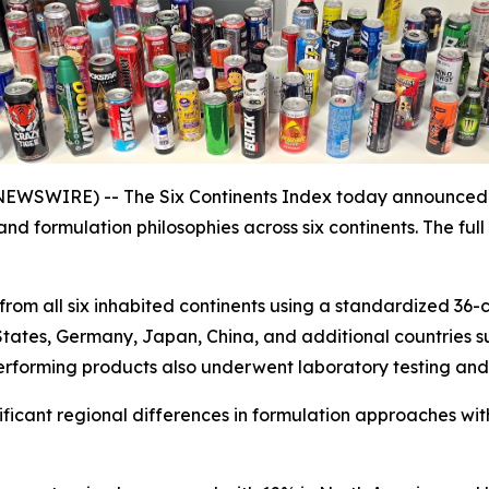
SWIRE) -- The Six Continents Index today announced th
 and formulation philosophies across six continents. The f
rom all six inhabited continents using a standardized 36-c
States, Germany, Japan, China, and additional countries s
rforming products also underwent laboratory testing and a
nificant regional differences in formulation approaches wi