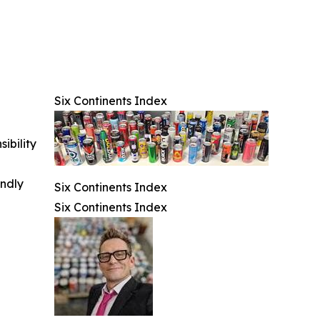
Six Continents Index
ibility
indly
Six Continents Index
Six Continents Index