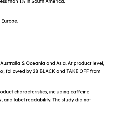
ess than 1% in South America.
n Europe.
 Australia & Oceania and Asia. At product level,
ndex, followed by 28 BLACK and TAKE OFF from
oduct characteristics, including caffeine
, and label readability. The study did not