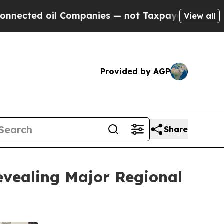
oil Companies — not Taxpayers — the Chance to C
View all
Provided by AGP
Share
evealing Major Regional