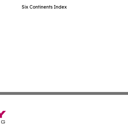
Six Continents Index