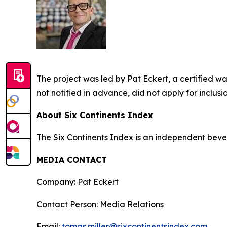
The project was led by Pat Eckert, a certified 
not notified in advance, did not apply for inclus
About Six Continents Index
The Six Continents Index is an independent bev
MEDIA CONTACT
Company: Pat Eckert
Contact Person: Media Relations
Email:
tomas.miller@sixcontinentsindex.com