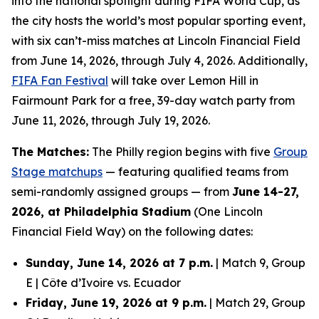
into the national spotlight during FIFA World Cup, as
the city hosts the world’s most popular sporting event,
with six can’t-miss matches at Lincoln Financial Field
from June 14, 2026, through July 4, 2026. Additionally,
FIFA Fan Festival
will take over Lemon Hill in
Fairmount Park for a free, 39-day watch party from
June 11, 2026, through July 19, 2026.
The Matches:
The Philly region begins with five
Group
Stage matchups
— featuring qualified teams from
semi-randomly assigned groups — from
June 14-27,
2026, at Philadelphia Stadium
(One Lincoln
Financial Field Way) on the following dates:
Sunday, June 14, 2026 at 7 p.m.
| Match 9, Group
E | Côte d’Ivoire vs. Ecuador
Friday, June 19, 2026 at 9 p.m.
| Match 29, Group