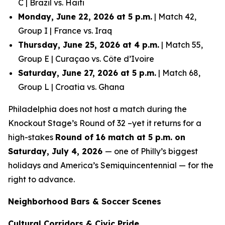
C | Brazil vs. Haiti
Monday, June 22, 2026 at 5 p.m.
| Match 42,
Group I | France vs. Iraq
Thursday, June 25, 2026 at 4 p.m.
| Match 55,
Group E | Curaçao vs. Côte d’Ivoire
Saturday, June 27, 2026 at 5 p.m.
| Match 68,
Group L | Croatia vs. Ghana
Philadelphia does not host a match during the
Knockout Stage’s Round of 32 –yet it returns for a
high-stakes
Round of 16 match at 5 p.m. on
Saturday, July 4, 2026
— one of Philly’s biggest
holidays and America’s Semiquincentennial — for the
right to advance.
Neighborhood Bars & Soccer Scenes
Cultural Corridors & Civic Pride