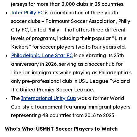
jerseys for more than 2,000 clubs in 25 countries.
Inter Philly FC
is a combination of three youth
soccer clubs – Fairmount Soccer Association, Philly
City FC, United Philly – that offers three different
levels of programs, including their popular “Little
Kickers” for soccer players two to four years old.
Philadelphia Lone Star FC
is celebrating its 25th
anniversary in 2026, serving as a soccer hub for
Liberian immigrants while playing as Philadelphia’s
only pre-professional club in USL League Two and
the United Premier Soccer League.
The
International Unity Cup
was a former World
Cup-style tournament featuring immigrant players
representing 48 countries from 2016 to 2025.
Who’s Who: USMNT Soccer Players to Watch