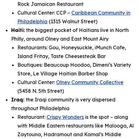
Rock Jamaican Restaurant
Cultural Center: CCP –
Caribbean Community in
Philadelphia
(1315 Walnut Street)
Haiti:
the biggest pocket of Haitians live in North
Philly, around Olney and East Mount Airy
Restaurants: Gou, Honeysuckle, iMunch Cafe,
Island Fritay, Taste Cheesesteak Bar
Boutiques: Beaucoup Hoodoo, Dimeni’s Variety
Store, Le Village Haitian Barber Shop
Cultural Center:
Olney Community Collective
(5458 N. 5th Street)
Iraq:
the Iraqi community is very dispersed
throughout Philadelphia
Restaurant:
Crispy Wonders
is the spot – along
with Middle Eastern restaurants like Malooga,
Al
Zaytouna, Hadramout and Kamal’s Middle