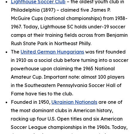
Lighthouse Soccer Club
– the oldest youth club in
Philadelphia (1897) – claimed five James P.
McGuire Cups (national championships) from 1938-
1967. Today, Lighthouse SC holds under-19 soccer
camps at their training fields across from Benjamin
Rush State Park in Northeast Philly.
The
United German Hungarians
was first founded
in 1910 as a social club before turning into a soccer
powerhouse upon claiming the 1965 National
Amateur Cup. Important note: almost 100 players
in the Southeastern Pennsylvania Soccer Hall of
Fame have ties to the club.
Founded in 1950,
Ukrainian Nationals
are one of
the most dominant clubs in American history,
racking up four U.S. Open titles and six American
Soccer League championships in the 1960s. Today,