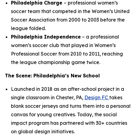
Philadelphia Charge
– professional women’s
soccer team that competed in the Women’s United
Soccer Association from 2000 to 2003 before the
league folded.
Philadelphia Independence
– a professional
women’s soccer club that played in Women’s
Professional Soccer from 2010 to 2011, reaching
the league championship game twice.
The Scene: Philadelphia’s New School
Launched in 2018 as an after-school project in a
single classroom in Chester, PA,
Design FC
takes
blank soccer jerseys and turns them into a personal
canvas for young creatives. Today, the social
impact program has partnered with 30+ countries
on global design initiatives.