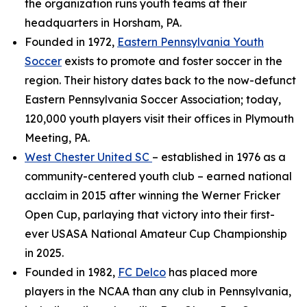
the organization runs youth teams at their
headquarters in Horsham, PA.
Founded in 1972,
Eastern Pennsylvania Youth
Soccer
exists to promote and foster soccer in the
region. Their history dates back to the now-defunct
Eastern Pennsylvania Soccer Association; today,
120,000 youth players visit their offices in Plymouth
Meeting, PA.
West Chester United SC
– established in 1976 as a
community-centered youth club – earned national
acclaim in 2015 after winning the Werner Fricker
Open Cup, parlaying that victory into their first-
ever USASA National Amateur Cup Championship
in 2025.
Founded in 1982,
FC Delco
has placed more
players in the NCAA than any club in Pennsylvania,