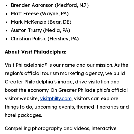
Brenden Aaronson (Medford, NJ)
Matt Freese (Wayne, PA)
Mark McKenzie (Bear, DE)
Auston Trusty (Media, PA)
Christian Pulisic (Hershey, PA)
About Visit Philadelphia:
Visit Philadelphia® is our name and our mission. As the
region’s official tourism marketing agency, we build
Greater Philadelphia’s image, drive visitation and
boost the economy. On Greater Philadelphia’s official
visitor website,
visitphilly.com
, visitors can explore
things to do, upcoming events, themed itineraries and
hotel packages.
Compelling photography and videos, interactive