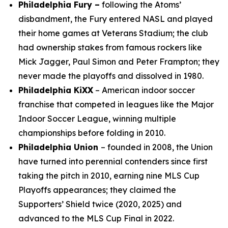
Philadelphia Fury –
following the Atoms’
disbandment, the Fury entered NASL and played
their home games at Veterans Stadium; the club
had ownership stakes from famous rockers like
Mick Jagger, Paul Simon and Peter Frampton; they
never made the playoffs and dissolved in 1980.
Philadelphia KiXX
– American indoor soccer
franchise that competed in leagues like the Major
Indoor Soccer League, winning multiple
championships before folding in 2010.
Philadelphia Union
– founded in 2008, the Union
have turned into perennial contenders since first
taking the pitch in 2010, earning nine MLS Cup
Playoffs appearances; they claimed the
Supporters’ Shield twice (2020, 2025) and
advanced to the MLS Cup Final in 2022.