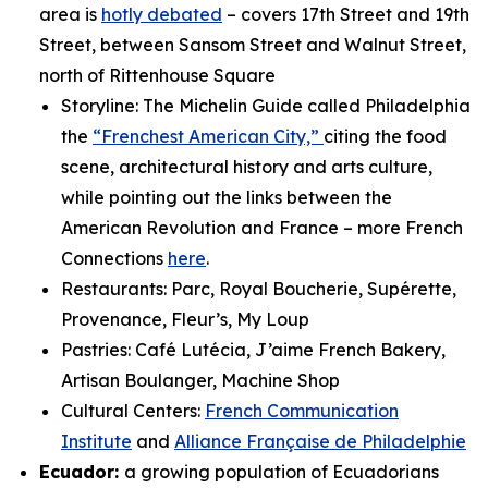
area is
hotly debated
– covers 17th Street and 19th
Street, between Sansom Street and Walnut Street,
north of Rittenhouse Square
Storyline: The Michelin Guide called Philadelphia
the
“Frenchest American City,”
citing the food
scene, architectural history and arts culture,
while pointing out the links between the
American Revolution and France – more French
Connections
here
.
Restaurants: Parc, Royal Boucherie, Supérette,
Provenance, Fleur’s, My Loup
Pastries: Café Lutécia, J’aime French Bakery,
Artisan Boulanger, Machine Shop
Cultural Centers:
French Communication
Institute
and
Alliance Française de Philadelphie
Ecuador:
a growing population of Ecuadorians