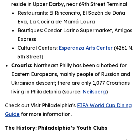
reside in Upper Darby, near 69th Street Terminal
Restaurants: El Rinconcito, El Sazón de Doña
Eva, La Cocina de Mamá Laura
Boutiques: Condor Latino Supermarket, Amigos
Express
Cultural Centers:
Esperanza Arts Center
(4261 N.
5th Street)
Croatia:
Northeast Philly has been a hotbed for
Eastern Europeans, mainly people of Russian and
Ukrainian descent; there are only 1,077 Croatians
living in Philadelphia (source:
Neilsberg
)
Check out Visit Philadelphia’s
FIFA World Cup Dining
Guide
for more information.
The History: Philadelphia’s Youth Clubs