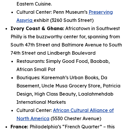
Eastern Cuisine.
Cultural Center: Penn Museum’s
Preserving
Assyria
exhibit (3260 South Street)
Ivory Coast & Ghana:
Africatown in Southwest
Philly is the buzzworthy center for,
spanning from
South 47th Street and Baltimore Avenue to South
74th Street and Lindbergh Boulevard
Restaurants: Simply Good Food, Baobab,
African Small Pot
Boutiques: Kareemah’s Urban Books, Da
Basement, Uncle Musa Grocery Store, Patricia
Design, High Class Beauty, Laalahmehdab
International Markets
Cultural Center:
African Cultural Alliance of
North America
(5530 Chester Avenue)
France:
Philadelphia’s “French Quarter” – this