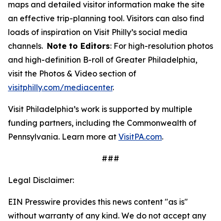
maps and detailed visitor information make the site
an effective trip-planning tool. Visitors can also find
loads of inspiration on Visit Philly’s social media
channels.
Note to Editors
: For high-resolution photos
and high-definition B-roll of Greater Philadelphia,
visit the Photos & Video section of
visitphilly.com/mediacenter
.
Visit Philadelphia’s work is supported by multiple
funding partners, including the Commonwealth of
Pennsylvania. Learn more at
VisitPA.com
.
###
Legal Disclaimer:
EIN Presswire provides this news content "as is"
without warranty of any kind. We do not accept any