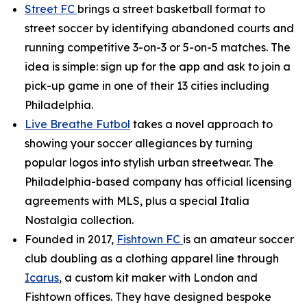
Street FC
brings a street basketball format to
street soccer by identifying abandoned courts and
running competitive 3-on-3 or 5-on-5 matches. The
idea is simple: sign up for the app and ask to join a
pick-up game in one of their 13 cities including
Philadelphia.
Live Breathe Futbol
takes a novel approach to
showing your soccer allegiances by turning
popular logos into stylish urban streetwear. The
Philadelphia-based company has official licensing
agreements with MLS, plus a special Italia
Nostalgia collection.
Founded in 2017,
Fishtown FC
is an amateur soccer
club doubling as a clothing apparel line through
Icarus
, a custom kit maker with London and
Fishtown offices. They have designed bespoke