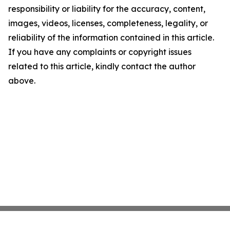
responsibility or liability for the accuracy, content,
images, videos, licenses, completeness, legality, or
reliability of the information contained in this article.
If you have any complaints or copyright issues
related to this article, kindly contact the author
above.