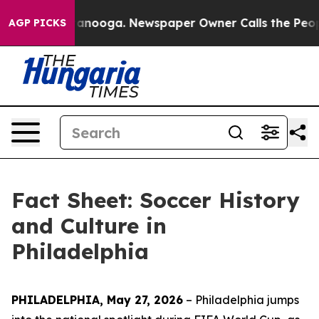
hattanooga. Newspaper Owner Calls the People Abrupt
AGP PICKS
Fact Sheet: Soccer History
and Culture in
Philadelphia
PHILADELPHIA, May 27, 2026
– Philadelphia jumps