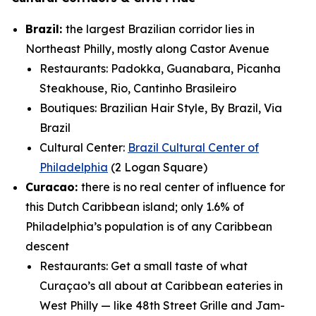
Brazil:
the largest Brazilian corridor lies in
Northeast Philly, mostly along Castor Avenue
Restaurants: Padokka, Guanabara, Picanha
Steakhouse, Rio, Cantinho Brasileiro
Boutiques: Brazilian Hair Style, By Brazil, Via
Brazil
Cultural Center:
Brazil Cultural Center of
Philadelphia
(2 Logan Square)
Curacao:
there is no real center of influence for
this Dutch Caribbean island; only 1.6% of
Philadelphia’s population is of any Caribbean
descent
Restaurants:
Get a small taste of what
Curaçao’s all about at Caribbean eateries in
West Philly — like 48th Street Grille and Jam-