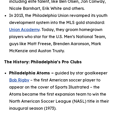
including elite talent, like Ben Olsen, Jon Conway,
Nicole Barnhart, Erik White and others.
In 2013, the Philadelphia Union revamped its youth
development system into the MLS gold standard:
Union Academy
. Today, they groom homegrown
players who star for the U.S. Men’s National Team,
guys like Matt Freese, Brenden Aaronson, Mark
McKenzie and Auston Trusty.
The History: Philadelphia’s Pro Clubs
Philadelphia Atoms –
guided by star goalkeeper
Bob Rigby
– the first American soccer player to
appear on the cover of Sports Illustrated – the
Atoms became the first expansion team to win the
North American Soccer League (NASL) title in their
inaugural season (1973).