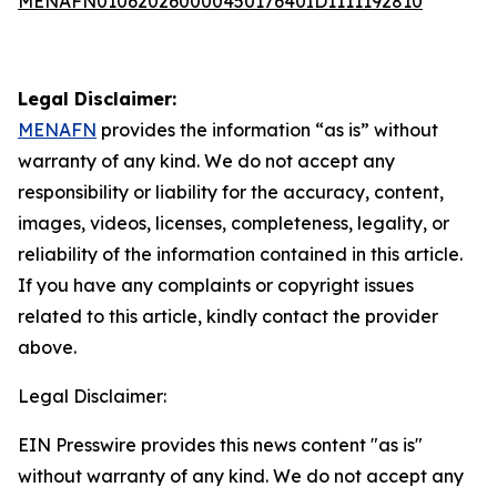
MENAFN01062026000045017640ID1111192810
Legal Disclaimer:
MENAFN
provides the information “as is” without
warranty of any kind. We do not accept any
responsibility or liability for the accuracy, content,
images, videos, licenses, completeness, legality, or
reliability of the information contained in this article.
If you have any complaints or copyright issues
related to this article, kindly contact the provider
above.
Legal Disclaimer:
EIN Presswire provides this news content "as is"
without warranty of any kind. We do not accept any