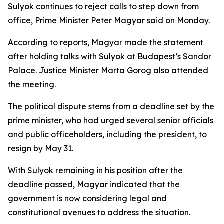
Sulyok continues to reject calls to step down from
office, Prime Minister Peter Magyar said on Monday.
According to reports, Magyar made the statement
after holding talks with Sulyok at Budapest’s Sandor
Palace. Justice Minister Marta Gorog also attended
the meeting.
The political dispute stems from a deadline set by the
prime minister, who had urged several senior officials
and public officeholders, including the president, to
resign by May 31.
With Sulyok remaining in his position after the
deadline passed, Magyar indicated that the
government is now considering legal and
constitutional avenues to address the situation.