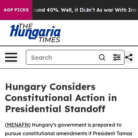
Floor Around 40%. Well, it Didn’t
As war With Iran D
AGP PICKS
Hungary Considers
Constitutional Action in
Presidential Standoff
(
MENAFN
) Hungary’s government is prepared to
pursue constitutional amendments if President Tamas