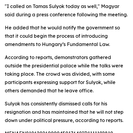
"I called on Tamas Sulyok today as well," Magyar
said during a press conference following the meeting.
He added that he would notify the government so
that it could begin the process of introducing
amendments to Hungary’s Fundamental Law.
According to reports, demonstrators gathered
outside the presidential palace while the talks were
taking place. The crowd was divided, with some
participants expressing support for Sulyok, while
others demanded that he leave office.
Sulyok has consistently dismissed calls for his
resignation and has maintained that he will not step
down under political pressure, according to reports.