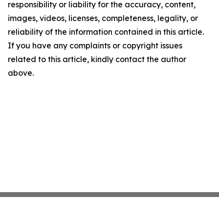
responsibility or liability for the accuracy, content,
images, videos, licenses, completeness, legality, or
reliability of the information contained in this article.
If you have any complaints or copyright issues
related to this article, kindly contact the author
above.