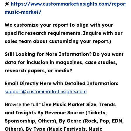
@
https://www.custommarketinsights.com/report/l
music-market/
We customize your report to align with your
specific research requirements. Inquire with our
sales team about customizing your report.)
Still Looking for More Information? Do you want
data for inclusion in magazines, case studies,
research papers, or media?
Email Directly Here with Detailed Information:
support@custommarketinsights.com
Browse the full
“Live Music Market Size, Trends
and Insights By Revenue Source (Tickets,
Sponsorship, Others), By Genre (Rock, Pop, EDM,
Others), By Type (Music Festivals, Music