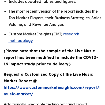
Includes updated tables and figures.
The most recent version of the report includes the
Top Market Players, their Business Strategies, Sales
Volume, and Revenue Analysis
Custom Market Insights (CMI)
research
methodology
(Please note that the sample of the Live Music
report has been modified to include the COVID-
19 impact study prior to delivery.)
Request a Customized Copy of the Live Music
Market Report @
https://www.custommarketinsights.com/report/liv
music-market/
Additionally, wearable technology and crowd