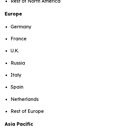
Rest of North America
Europe
Germany
France
U.K.
Russia
Italy
Spain
Netherlands
Rest of Europe
Asia Pacific