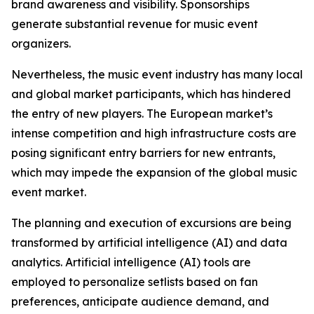
brand awareness and visibility. Sponsorships
generate substantial revenue for music event
organizers.
Nevertheless, the music event industry has many local
and global market participants, which has hindered
the entry of new players. The European market’s
intense competition and high infrastructure costs are
posing significant entry barriers for new entrants,
which may impede the expansion of the global music
event market.
The planning and execution of excursions are being
transformed by artificial intelligence (AI) and data
analytics. Artificial intelligence (AI) tools are
employed to personalize setlists based on fan
preferences, anticipate audience demand, and