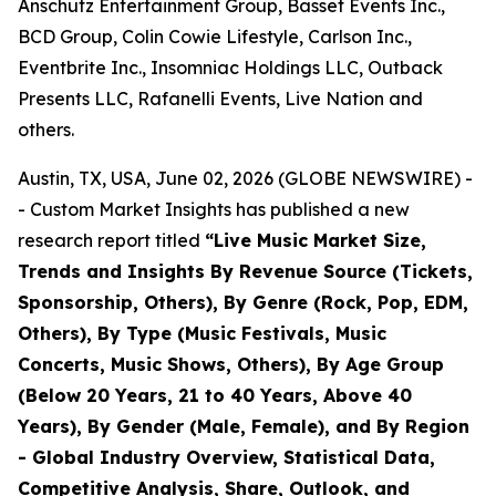
Anschutz Entertainment Group, Basset Events Inc.,
BCD Group, Colin Cowie Lifestyle, Carlson Inc.,
Eventbrite Inc., Insomniac Holdings LLC, Outback
Presents LLC, Rafanelli Events, Live Nation and
others.
Austin, TX, USA, June 02, 2026 (GLOBE NEWSWIRE) -
- Custom Market Insights has published a new
research report titled
“
Live Music Market Size,
Trends and Insights By Revenue Source (Tickets,
Sponsorship, Others), By Genre (Rock, Pop, EDM,
Others), By Type (Music Festivals, Music
Concerts, Music Shows, Others), By Age Group
(Below 20 Years, 21 to 40 Years, Above 40
Years), By Gender (Male, Female), and By Region
- Global Industry Overview, Statistical Data,
Competitive Analysis, Share, Outlook, and