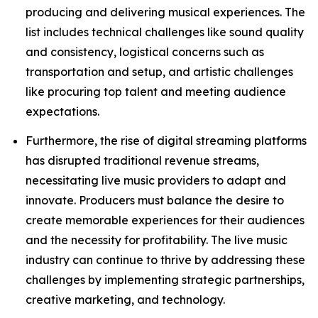
producing and delivering musical experiences. The
list includes technical challenges like sound quality
and consistency, logistical concerns such as
transportation and setup, and artistic challenges
like procuring top talent and meeting audience
expectations.
Furthermore, the rise of digital streaming platforms
has disrupted traditional revenue streams,
necessitating live music providers to adapt and
innovate. Producers must balance the desire to
create memorable experiences for their audiences
and the necessity for profitability. The live music
industry can continue to thrive by addressing these
challenges by implementing strategic partnerships,
creative marketing, and technology.