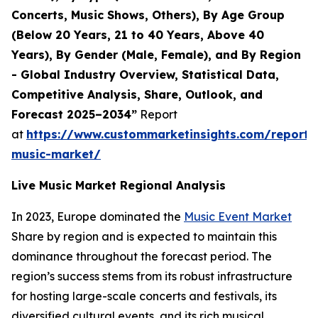
Concerts, Music Shows, Others), By Age Group
(Below 20 Years, 21 to 40 Years, Above 40
Years), By Gender (Male, Female), and By Region
- Global Industry Overview, Statistical Data,
Competitive Analysis, Share, Outlook, and
Forecast 2025–2034”
Report
at
https://www.custommarketinsights.com/report/l
music-market/
Live Music Market Regional Analysis
In 2023, Europe dominated the
Music Event Market
Share by region and is expected to maintain this
dominance throughout the forecast period. The
region’s success stems from its robust infrastructure
for hosting large-scale concerts and festivals, its
diversified cultural events, and its rich musical