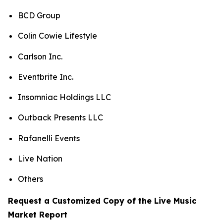
BCD Group
Colin Cowie Lifestyle
Carlson Inc.
Eventbrite Inc.
Insomniac Holdings LLC
Outback Presents LLC
Rafanelli Events
Live Nation
Others
Request a Customized Copy of the Live Music
Market Report