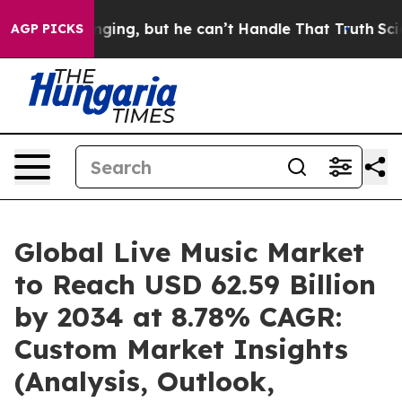
ng, but he can’t Handle That Truth
Scientists Designe
AGP PICKS
Global Live Music Market
to Reach USD 62.59 Billion
by 2034 at 8.78% CAGR:
Custom Market Insights
(Analysis, Outlook,