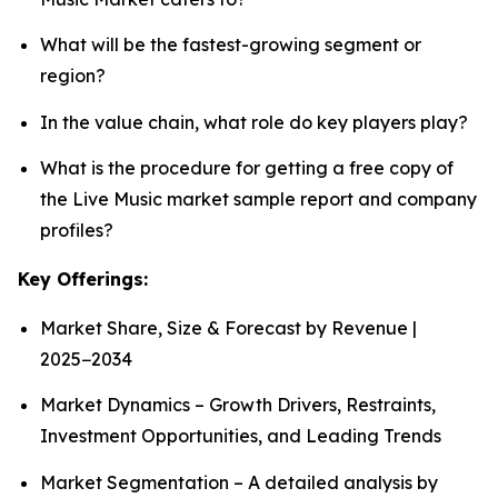
What will be the fastest-growing segment or
region?
In the value chain, what role do key players play?
What is the procedure for getting a free copy of
the Live Music market sample report and company
profiles?
Key Offerings:
Market Share, Size & Forecast by Revenue |
2025−2034
Market Dynamics – Growth Drivers, Restraints,
Investment Opportunities, and Leading Trends
Market Segmentation – A detailed analysis by