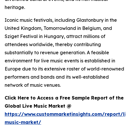
heritage.
Iconic music festivals, including Glastonbury in the
United Kingdom, Tomorrowland in Belgium, and
Sziget Festival in Hungary, attract millions of
attendees worldwide, thereby contributing
substantially to revenue generation. A feasible
environment for live music events is established in
Europe due to its extensive roster of world-renowned
performers and bands and its well-established
network of music venues.
Click Here to Access a Free Sample Report of the
Global Live Music Market @
https://www.custommarketinsights.com/report/liv
music-market/