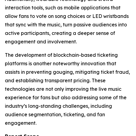
interaction tools, such as mobile applications that
allow fans to vote on song choices or LED wristbands
that sync with the music, turn passive audiences into
active participants, creating a deeper sense of
engagement and involvement.
The development of blockchain-based ticketing
platforms is another noteworthy innovation that
assists in preventing gouging, mitigating ticket fraud,
and establishing transparent pricing. These
technologies are not only improving the live music
experience for fans but also addressing some of the
industry’s long-standing challenges, including
audience segmentation, ticketing, and fan
engagement.