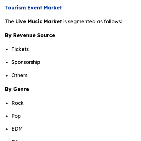
Tourism Event Market
The
Live Music Market
is segmented as follows:
By Revenue Source
Tickets
Sponsorship
Others
By Genre
Rock
Pop
EDM