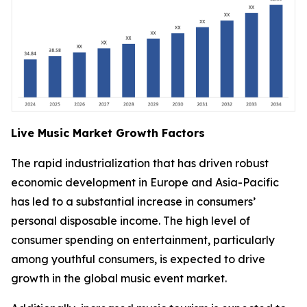
Live Music Market Growth Factors
The rapid industrialization that has driven robust
economic development in Europe and Asia-Pacific
has led to a substantial increase in consumers’
personal disposable income. The high level of
consumer spending on entertainment, particularly
among youthful consumers, is expected to drive
growth in the global music event market.