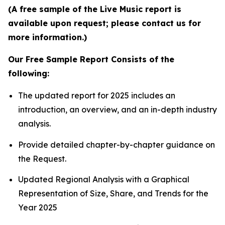
(A free sample of the Live Music report is
available upon request; please contact us for
more information.)
Our Free Sample Report Consists of the
following:
The updated report for 2025 includes an
introduction, an overview, and an in-depth industry
analysis.
Provide detailed chapter-by-chapter guidance on
the Request.
Updated Regional Analysis with a Graphical
Representation of Size, Share, and Trends for the
Year 2025