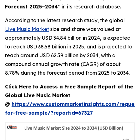
Forecast 2025–2034
”
in its research database.
According to the latest research study, the global
Live Music Market
size and share was valued at
approximately USD 34.84 billion in 2024, is expected
to reach USD 38.58 billion in 2025, and is projected to
reach around USD 62.59 billion by 2034, with a
compound annual growth rate (CAGR) of about
8.78% during the forecast period from 2025 to 2034.
Click Here to Access a Free Sample Report of the
Global Live Music Market
@
https://www.custommarketinsights.com/request
for-free-sample/?reportid=67327