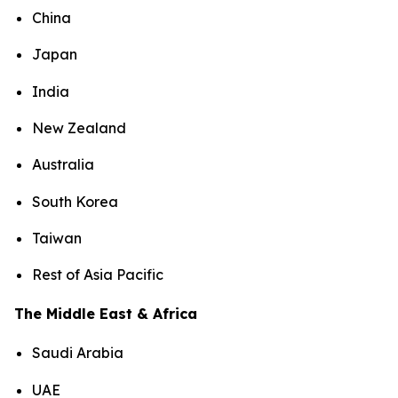
China
Japan
India
New Zealand
Australia
South Korea
Taiwan
Rest of Asia Pacific
The Middle East & Africa
Saudi Arabia
UAE