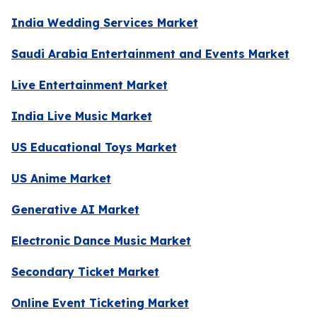
India Wedding Services Market
Saudi Arabia Entertainment and Events Market
Live Entertainment Market
India Live Music Market
US Educational Toys Market
US Anime Market
Generative AI Market
Electronic Dance Music Market
Secondary Ticket Market
Online Event Ticketing Market