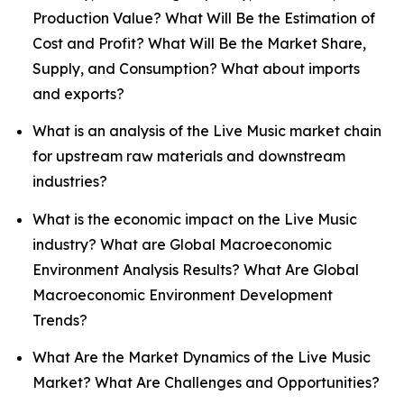
Production Value? What Will Be the Estimation of
Cost and Profit? What Will Be the Market Share,
Supply, and Consumption? What about imports
and exports?
What is an analysis of the Live Music market chain
for upstream raw materials and downstream
industries?
What is the economic impact on the Live Music
industry? What are Global Macroeconomic
Environment Analysis Results? What Are Global
Macroeconomic Environment Development
Trends?
What Are the Market Dynamics of the Live Music
Market? What Are Challenges and Opportunities?