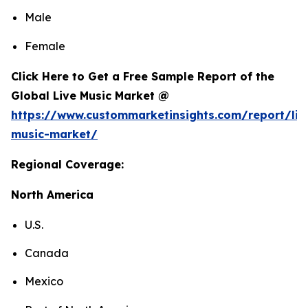
Male
Female
Click Here to Get a Free Sample Report of the
Global Live Music Market @
https://www.custommarketinsights.com/report/liv
music-market/
Regional Coverage:
North America
U.S.
Canada
Mexico