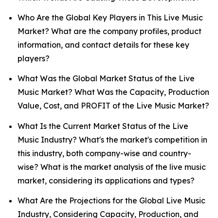
Who Are the Global Key Players in This Live Music
Market? What are the company profiles, product
information, and contact details for these key
players?
What Was the Global Market Status of the Live
Music Market? What Was the Capacity, Production
Value, Cost, and PROFIT of the Live Music Market?
What Is the Current Market Status of the Live
Music Industry? What's the market's competition in
this industry, both company-wise and country-
wise? What is the market analysis of the live music
market, considering its applications and types?
What Are the Projections for the Global Live Music
Industry, Considering Capacity, Production, and