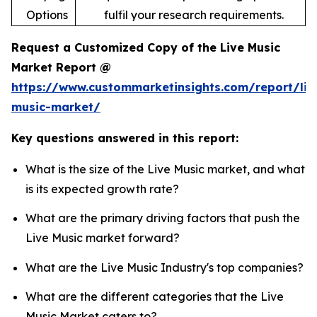
Options
fulfil your research requirements.
Request a Customized Copy of the Live Music
Market Report @
https://www.custommarketinsights.com/report/liv
music-market/
Key questions answered in this report:
What is the size of the Live Music market, and what
is its expected growth rate?
What are the primary driving factors that push the
Live Music market forward?
What are the Live Music Industry's top companies?
What are the different categories that the Live
Music Market caters to?