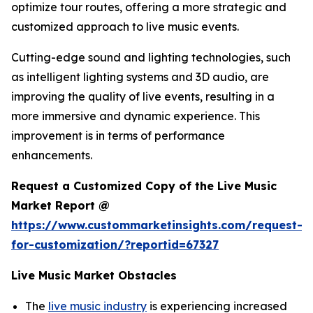
optimize tour routes, offering a more strategic and
customized approach to live music events.
Cutting-edge sound and lighting technologies, such
as intelligent lighting systems and 3D audio, are
improving the quality of live events, resulting in a
more immersive and dynamic experience. This
improvement is in terms of performance
enhancements.
Request a Customized Copy of the Live Music
Market Report @
https://www.custommarketinsights.com/request-
for-customization/?reportid=67327
Live Music Market Obstacles
The
live music industry
is experiencing increased