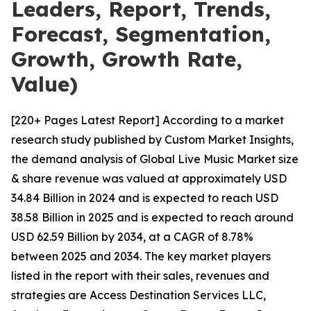
Leaders, Report, Trends,
Forecast, Segmentation,
Growth, Growth Rate,
Value)
[220+ Pages Latest Report] According to a market
research study published by Custom Market Insights,
the demand analysis of Global Live Music Market size
& share revenue was valued at approximately USD
34.84 Billion in 2024 and is expected to reach USD
38.58 Billion in 2025 and is expected to reach around
USD 62.59 Billion by 2034, at a CAGR of 8.78%
between 2025 and 2034. The key market players
listed in the report with their sales, revenues and
strategies are Access Destination Services LLC,