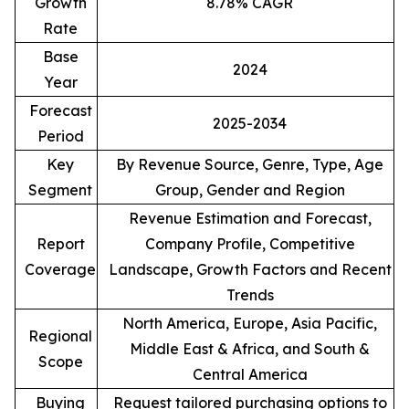
Growth
8.78% CAGR
Rate
Base
2024
Year
Forecast
2025-2034
Period
Key
By Revenue Source, Genre, Type, Age
Segment
Group, Gender and Region
Revenue Estimation and Forecast,
Report
Company Profile, Competitive
Coverage
Landscape, Growth Factors and Recent
Trends
North America, Europe, Asia Pacific,
Regional
Middle East & Africa, and South &
Scope
Central America
Buying
Request tailored purchasing options to