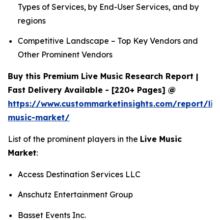
Types of Services, by End-User Services, and by
regions
Competitive Landscape – Top Key Vendors and
Other Prominent Vendors
Buy this Premium Live Music Research Report |
Fast Delivery Available - [220+ Pages] @
https://www.custommarketinsights.com/report/liv
music-market/
List of the prominent players in the
Live Music
Market
:
Access Destination Services LLC
Anschutz Entertainment Group
Basset Events Inc.