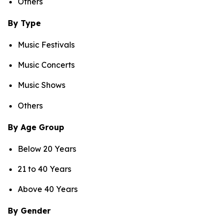
Others
By Type
Music Festivals
Music Concerts
Music Shows
Others
By Age Group
Below 20 Years
21 to 40 Years
Above 40 Years
By Gender