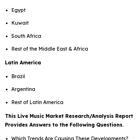
Egypt
Kuwait
South Africa
Rest of the Middle East & Africa
Latin America
Brazil
Argentina
Rest of Latin America
This Live Music Market Research/Analysis Report
Provides Answers to the Following Questions
.
Which Trends Are Causing These Developments?