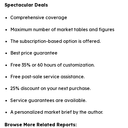
Spectacular Deals
Comprehensive coverage
Maximum number of market tables and figures
The subscription-based option is offered.
Best price guarantee
Free 35% or 60 hours of customization.
Free post-sale service assistance.
25% discount on your next purchase.
Service guarantees are available.
A personalized market brief by the author.
Browse More Related Reports: