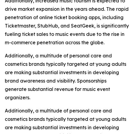
Additionally, increased music tourism is expected to
drive market expansion in the years ahead. The rapid
penetration of online ticket booking apps, including
Ticketmaster, StubHub, and SeatGeek, is significantly
fueling ticket sales to music events due to the rise in
m-commerce penetration across the globe.
Additionally, a multitude of personal care and
cosmetics brands typically targeted at young adults
are making substantial investments in developing
brand awareness and visibility. Sponsorships
generate substantial revenue for music event
organizers.
Additionally, a multitude of personal care and
cosmetics brands typically targeted at young adults
are making substantial investments in developing