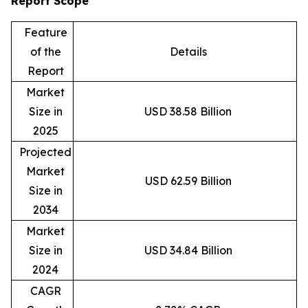
Report Scope
Feature
of the
Details
Report
Market
Size in
USD 38.58 Billion
2025
Projected
Market
USD 62.59 Billion
Size in
2034
Market
Size in
USD 34.84 Billion
2024
CAGR