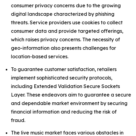
consumer privacy concerns due to the growing
digital landscape characterized by phishing
threats. Service providers use cookies to collect
consumer data and provide targeted offerings,
which raises privacy concerns. The necessity of
geo-information also presents challenges for
location-based services.
To guarantee customer satisfaction, retailers
implement sophisticated security protocols,
including Extended Validation Secure Sockets
Layer. These endeavors aim to guarantee a secure
and dependable market environment by securing
financial information and reducing the risk of
fraud.
The live music market faces various obstacles in