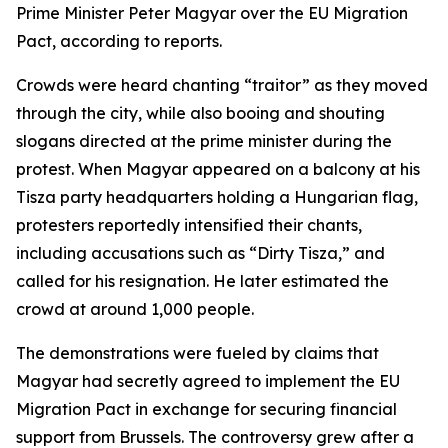
Prime Minister Peter Magyar over the EU Migration
Pact, according to reports.
Crowds were heard chanting “traitor” as they moved
through the city, while also booing and shouting
slogans directed at the prime minister during the
protest. When Magyar appeared on a balcony at his
Tisza party headquarters holding a Hungarian flag,
protesters reportedly intensified their chants,
including accusations such as “Dirty Tisza,” and
called for his resignation. He later estimated the
crowd at around 1,000 people.
The demonstrations were fueled by claims that
Magyar had secretly agreed to implement the EU
Migration Pact in exchange for securing financial
support from Brussels. The controversy grew after a