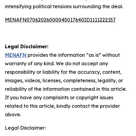
intensifying political tensions surrounding the deal.
MENAFN07062026000045017640ID1111222157
Legal Disclaimer:
MENAFN
provides the information “as is” without
warranty of any kind. We do not accept any
responsibility or liability for the accuracy, content,
images, videos, licenses, completeness, legality, or
reliability of the information contained in this article.
If you have any complaints or copyright issues
related to this article, kindly contact the provider
above.
Legal Disclaimer: