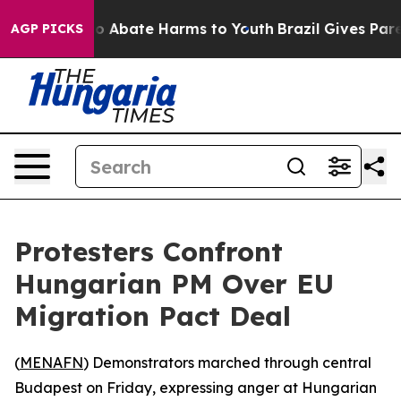
llion Fund to Abate Harms to Youth
Brazil Gives Parent
AGP PICKS
Protesters Confront
Hungarian PM Over EU
Migration Pact Deal
(
MENAFN
) Demonstrators marched through central
Budapest on Friday, expressing anger at Hungarian