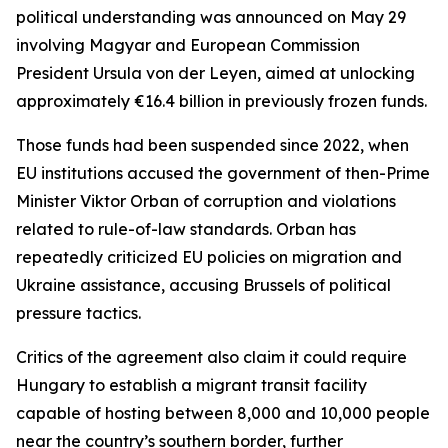
political understanding was announced on May 29
involving Magyar and European Commission
President Ursula von der Leyen, aimed at unlocking
approximately €16.4 billion in previously frozen funds.
Those funds had been suspended since 2022, when
EU institutions accused the government of then-Prime
Minister Viktor Orban of corruption and violations
related to rule-of-law standards. Orban has
repeatedly criticized EU policies on migration and
Ukraine assistance, accusing Brussels of political
pressure tactics.
Critics of the agreement also claim it could require
Hungary to establish a migrant transit facility
capable of hosting between 8,000 and 10,000 people
near the country’s southern border, further