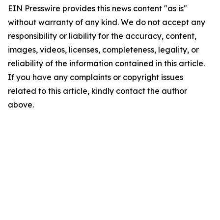
EIN Presswire provides this news content "as is"
without warranty of any kind. We do not accept any
responsibility or liability for the accuracy, content,
images, videos, licenses, completeness, legality, or
reliability of the information contained in this article.
If you have any complaints or copyright issues
related to this article, kindly contact the author
above.