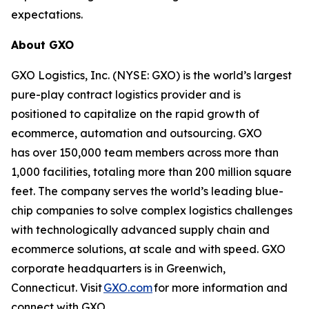
expectations.
About GXO
GXO Logistics, Inc. (NYSE: GXO) is the world’s largest
pure-play contract logistics provider and is
positioned to capitalize on the rapid growth of
ecommerce, automation and outsourcing. GXO
has over 150,000 team members across more than
1,000 facilities, totaling more than 200 million square
feet. The company serves the world’s leading blue-
chip companies to solve complex logistics challenges
with technologically advanced supply chain and
ecommerce solutions, at scale and with speed. GXO
corporate headquarters is in Greenwich,
Connecticut. Visit
GXO.com
for more information and
connect with GXO