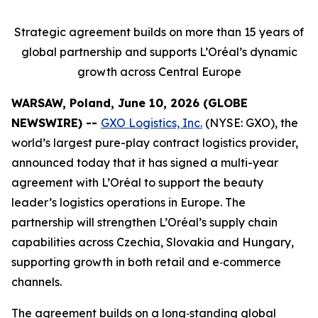
Strategic agreement builds on more than 15 years of
global partnership and supports L’Oréal’s dynamic
growth across Central Europe
WARSAW, Poland, June 10, 2026 (GLOBE
NEWSWIRE) --
GXO Logistics, Inc.
(NYSE: GXO), the
world’s largest pure-play contract logistics provider,
announced today that it has signed a multi-year
agreement with L’Oréal to support the beauty
leader’s logistics operations in Europe. The
partnership will strengthen L’Oréal’s supply chain
capabilities across Czechia, Slovakia and Hungary,
supporting growth in both retail and e‑commerce
channels.
The agreement builds on a long‑standing global