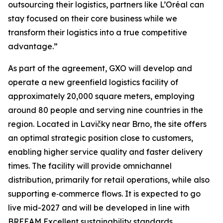
outsourcing their logistics, partners like L’Oréal can
stay focused on their core business while we
transform their logistics into a true competitive
advantage.”
As part of the agreement, GXO will develop and
operate a new greenfield logistics facility of
approximately 20,000 square meters, employing
around 80 people and serving nine countries in the
region. Located in Lavičky near Brno, the site offers
an optimal strategic position close to customers,
enabling higher service quality and faster delivery
times. The facility will provide omnichannel
distribution, primarily for retail operations, while also
supporting e‑commerce flows. It is expected to go
live mid-2027 and will be developed in line with
BREEAM Excellent sustainability standards.