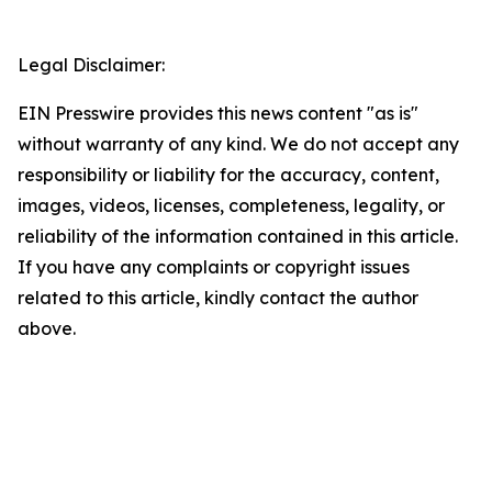
Legal Disclaimer:
EIN Presswire provides this news content "as is"
without warranty of any kind. We do not accept any
responsibility or liability for the accuracy, content,
images, videos, licenses, completeness, legality, or
reliability of the information contained in this article.
If you have any complaints or copyright issues
related to this article, kindly contact the author
above.