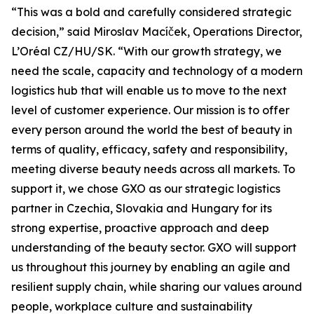
“This was a bold and carefully considered strategic
decision,” said Miroslav Macíček, Operations Director,
L’Oréal CZ/HU/SK. “With our growth strategy, we
need the scale, capacity and technology of a modern
logistics hub that will enable us to move to the next
level of customer experience. Our mission is to offer
every person around the world the best of beauty in
terms of quality, efficacy, safety and responsibility,
meeting diverse beauty needs across all markets. To
support it, we chose GXO as our strategic logistics
partner in Czechia, Slovakia and Hungary for its
strong expertise, proactive approach and deep
understanding of the beauty sector. GXO will support
us throughout this journey by enabling an agile and
resilient supply chain, while sharing our values around
people, workplace culture and sustainability