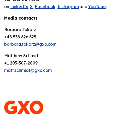
on
LinkedIn
,
X
,
Facebook
,
Instagram
and
YouTube
.
Media contacts
Barbara Tokarz
+48 538 626 625
barbara.tokarz@gxo.com
Matthew Schmidt
+1 203-307-2809
matt.schmidt@gxo.com