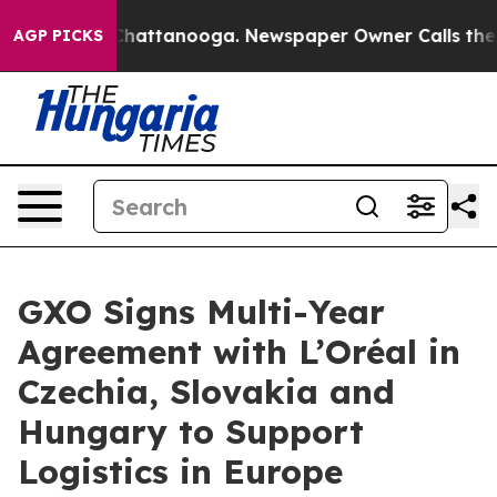
aos in Chattanooga. Newspaper Owner Calls the Peopl
AGP PICKS
GXO Signs Multi-Year
Agreement with L’Oréal in
Czechia, Slovakia and
Hungary to Support
Logistics in Europe