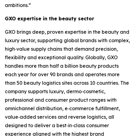
ambitions.”
GXO expertise in the beauty sector
GXO brings deep, proven expertise in the beauty and
luxury sector, supporting global brands with complex,
high‑value supply chains that demand precision,
flexibility and exceptional quality. Globally, GXO
handles more than half a billion beauty products
each year for over 90 brands and operates more
than 50 beauty logistics sites across 10 countries. The
company supports luxury, dermo‑cosmetic,
professional and consumer product ranges with
omnichannel distribution, e‑commerce fulfillment,
value‑added services and reverse logistics, all
designed to deliver a best‑in‑class consumer
experience aligned with the highest brand