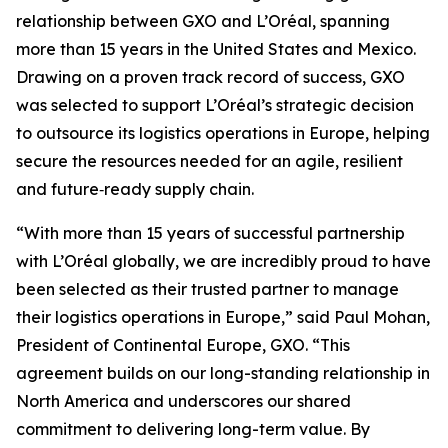
relationship between GXO and L’Oréal, spanning
more than 15 years in the United States and Mexico.
Drawing on a proven track record of success, GXO
was selected to support L’Oréal’s strategic decision
to outsource its logistics operations in Europe, helping
secure the resources needed for an agile, resilient
and future‑ready supply chain.
“With more than 15 years of successful partnership
with L’Oréal globally, we are incredibly proud to have
been selected as their trusted partner to manage
their logistics operations in Europe,” said Paul Mohan,
President of Continental Europe, GXO. “This
agreement builds on our long-standing relationship in
North America and underscores our shared
commitment to delivering long-term value. By