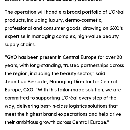
The operation will handle a broad portfolio of L’Oréal
products, including luxury, dermo‑cosmetic,
professional and consumer goods, drawing on GXO’s
expertise in managing complex, high‑value beauty
supply chains.
“GXO has been present in Central Europe for over 20
years, with long‑standing, trusted partnerships across
the region, including the beauty sector,” said
Jean‑Luc Bessade, Managing Director for Central
Europe, GXO. “With this tailor‑made solution, we are
committed to supporting L’Oréal every step of the
way, delivering best‑in‑class logistics solutions that
meet the highest brand expectations and help drive
their ambitious growth across Central Europe.”