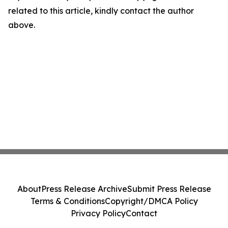
related to this article, kindly contact the author
above.
About
Press Release Archive
Submit Press Release
Terms & Conditions
Copyright/DMCA Policy
Privacy Policy
Contact