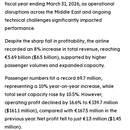
fiscal year ending March 31, 2026, as operational
disruptions across the Middle East and ongoing
technical challenges significantly impacted
performance.
Despite the sharp fall in profitability, the airline
recorded an 8% increase in total revenue, reaching
€5.69 billion ($6.5 billion), supported by higher
passenger volumes and expanded capacity.
Passenger numbers hit a record 69.7 million,
representing a 10% year-on-year increase, while
total seat capacity rose by 10.5%. However,
operating profit declined by 16.6% to €139.7 million
($161.1 million), compared with €167.5 million in the
previous year. Net profit fell to just €1.3 million ($1.45
million).