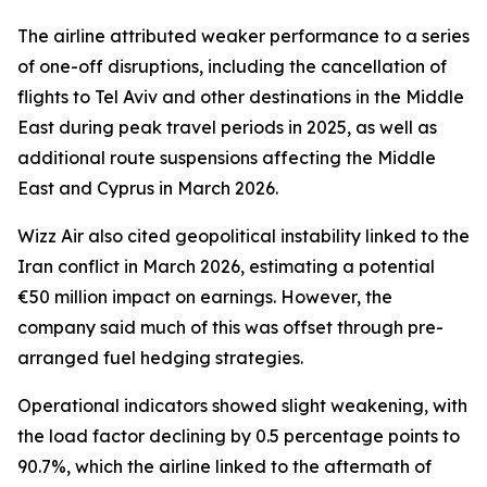
The airline attributed weaker performance to a series
of one-off disruptions, including the cancellation of
flights to Tel Aviv and other destinations in the Middle
East during peak travel periods in 2025, as well as
additional route suspensions affecting the Middle
East and Cyprus in March 2026.
Wizz Air also cited geopolitical instability linked to the
Iran conflict in March 2026, estimating a potential
€50 million impact on earnings. However, the
company said much of this was offset through pre-
arranged fuel hedging strategies.
Operational indicators showed slight weakening, with
the load factor declining by 0.5 percentage points to
90.7%, which the airline linked to the aftermath of