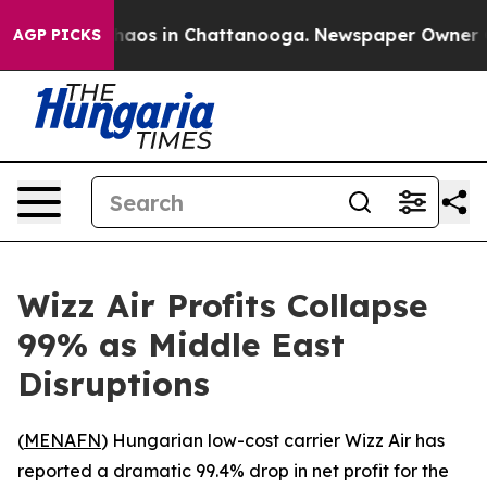
Collapse
Chaos in Chattanooga. Newspaper Owner Calls
AGP PICKS
Wizz Air Profits Collapse
99% as Middle East
Disruptions
(
MENAFN
) Hungarian low-cost carrier Wizz Air has
reported a dramatic 99.4% drop in net profit for the