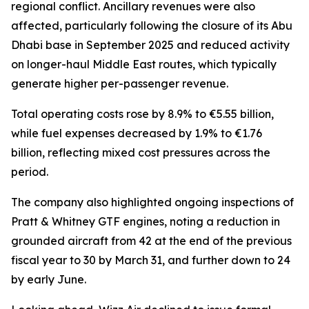
regional conflict. Ancillary revenues were also
affected, particularly following the closure of its Abu
Dhabi base in September 2025 and reduced activity
on longer-haul Middle East routes, which typically
generate higher per-passenger revenue.
Total operating costs rose by 8.9% to €5.55 billion,
while fuel expenses decreased by 1.9% to €1.76
billion, reflecting mixed cost pressures across the
period.
The company also highlighted ongoing inspections of
Pratt & Whitney GTF engines, noting a reduction in
grounded aircraft from 42 at the end of the previous
fiscal year to 30 by March 31, and further down to 24
by early June.