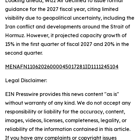
Looking ahead, Wizz Air declined to issue formal
guidance for the 2027 fiscal year, citing limited
visibility due to geopolitical uncertainty, including the
Iran conflict and developments around the Strait of
Hormuz. However, it projected capacity growth of
15% in the first quarter of fiscal 2027 and 20% in the
second quarter.
MENAFN11062026000045017281ID1111245104
Legal Disclaimer:
EIN Presswire provides this news content "as is"
without warranty of any kind. We do not accept any
responsibility or liability for the accuracy, content,
images, videos, licenses, completeness, legality, or
reliability of the information contained in this article.
If you have any complaints or copyright issues