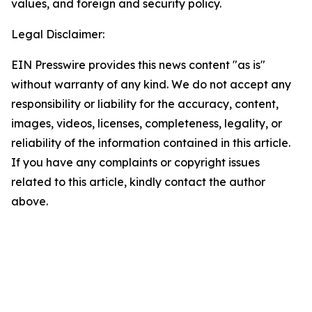
values, and foreign and security policy.
Legal Disclaimer:
EIN Presswire provides this news content "as is"
without warranty of any kind. We do not accept any
responsibility or liability for the accuracy, content,
images, videos, licenses, completeness, legality, or
reliability of the information contained in this article.
If you have any complaints or copyright issues
related to this article, kindly contact the author
above.