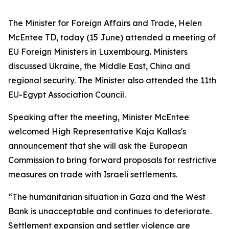
The Minister for Foreign Affairs and Trade, Helen
McEntee TD, today (15 June) attended a meeting of
EU Foreign Ministers in Luxembourg. Ministers
discussed Ukraine, the Middle East, China and
regional security. The Minister also attended the 11th
EU-Egypt Association Council.
Speaking after the meeting, Minister McEntee
welcomed High Representative Kaja Kallas's
announcement that she will ask the European
Commission to bring forward proposals for restrictive
measures on trade with Israeli settlements.
“The humanitarian situation in Gaza and the West
Bank is unacceptable and continues to deteriorate.
Settlement expansion and settler violence are