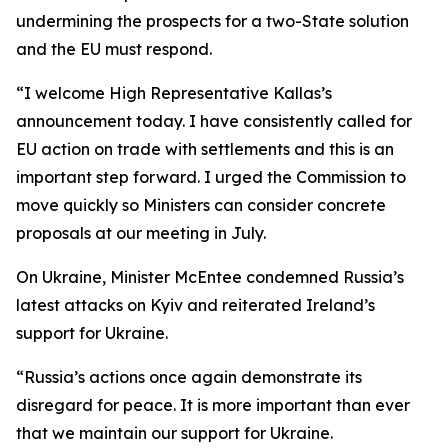
undermining the prospects for a two-State solution
and the EU must respond.
“I welcome High Representative Kallas’s
announcement today. I have consistently called for
EU action on trade with settlements and this is an
important step forward. I urged the Commission to
move quickly so Ministers can consider concrete
proposals at our meeting in July.
On Ukraine, Minister McEntee condemned Russia’s
latest attacks on Kyiv and reiterated Ireland’s
support for Ukraine.
“Russia’s actions once again demonstrate its
disregard for peace. It is more important than ever
that we maintain our support for Ukraine.