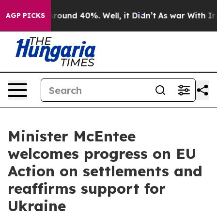
 Floor Around 40%. Well, it Didn’t
As war With Iran 
AGP PICKS
Minister McEntee
welcomes progress on EU
Action on settlements and
reaffirms support for
Ukraine