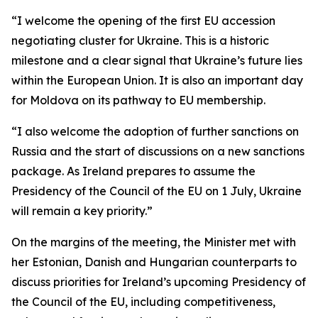
“I welcome the opening of the first EU accession
negotiating cluster for Ukraine. This is a historic
milestone and a clear signal that Ukraine’s future lies
within the European Union. It is also an important day
for Moldova on its pathway to EU membership.
“I also welcome the adoption of further sanctions on
Russia and the start of discussions on a new sanctions
package. As Ireland prepares to assume the
Presidency of the Council of the EU on 1 July, Ukraine
will remain a key priority.”
On the margins of the meeting, the Minister met with
her Estonian, Danish and Hungarian counterparts to
discuss priorities for Ireland’s upcoming Presidency of
the Council of the EU, including competitiveness,