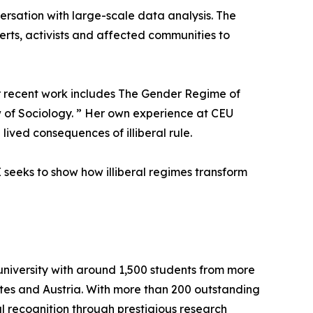
ersation with large-scale data analysis. The
perts, activists and affected communities to
Her recent work includes The Gender Regime of
w of Sociology. ” Her own experience at CEU
ived consequences of illiberal rule.
seeks to show how illiberal regimes transform
university with around 1,500 students from more
ates and Austria. With more than 200 outstanding
l recognition through prestigious research