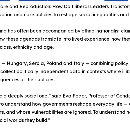
Care and Reproduction: How Do Illiberal Leaders Transform
tion and care policies to reshape social inequalities and 
ng has often been accompanied by ethno-nationalist clai
how these agendas translate into lived experience: how they
class, ethnicity and age.
s — Hungary, Serbia, Poland and Italy — combining policy an
ollect politically independent data in contexts where illibe
uences of their policies.
is also a deeply social one,” said Eva Fodor, Professor of G
o understand how governments reshape everyday life — wh
s, and whose vulnerabilities are ignored. To understand h
cial worlds they build.”