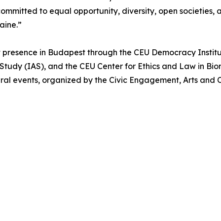
ommitted to equal opportunity, diversity, open societies,
raine.”
 presence in Budapest through the CEU Democracy Institu
Study (IAS), and the CEU Center for Ethics and Law in Bio
ral events, organized by the Civic Engagement, Arts and C