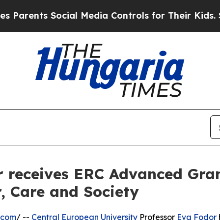
ents Social Media Controls for Their Kids. Should
 receives ERC Advanced Gran
, Care and Society
.com
/ --
Central European University
Professor
Eva Fodor