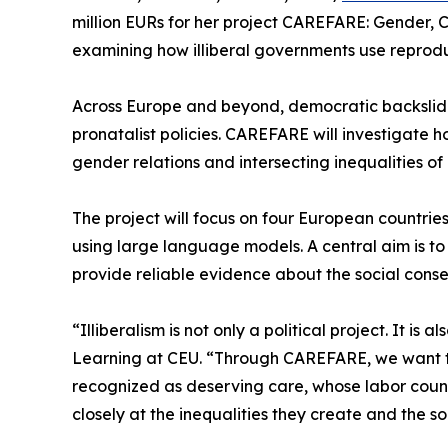
million EURs for her project CAREFARE: Gender, 
examining how illiberal governments use reproduc
Across Europe and beyond, democratic backslidi
pronatalist policies. CAREFARE will investigate 
gender relations and intersecting inequalities of 
The project will focus on four European countrie
using large language models. A central aim is to c
provide reliable evidence about the social conseq
“Illiberalism is not only a political project. It 
Learning at CEU. “Through CAREFARE, we want t
recognized as deserving care, whose labor count
closely at the inequalities they create and the so