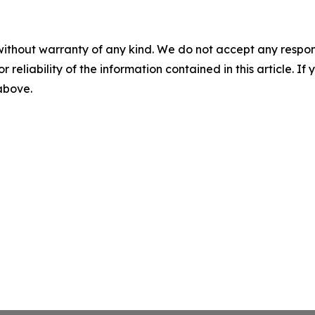
without warranty of any kind. We do not accept any responsib
r reliability of the information contained in this article. I
 above.