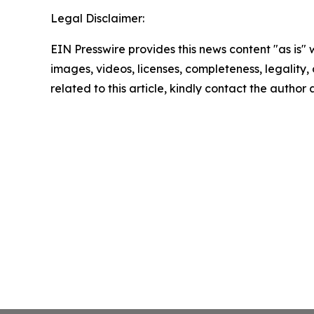
Legal Disclaimer:
EIN Presswire provides this news content "as is" 
images, videos, licenses, completeness, legality, o
related to this article, kindly contact the author