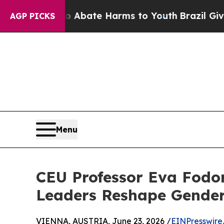
n Fund to Abate Harms to Youth
Brazil Gives Par
AGP PICKS
Menu
CEU Professor Eva Fodor
Leaders Reshape Gender
VIENNA, AUSTRIA, June 23, 2026 /
EINPresswire