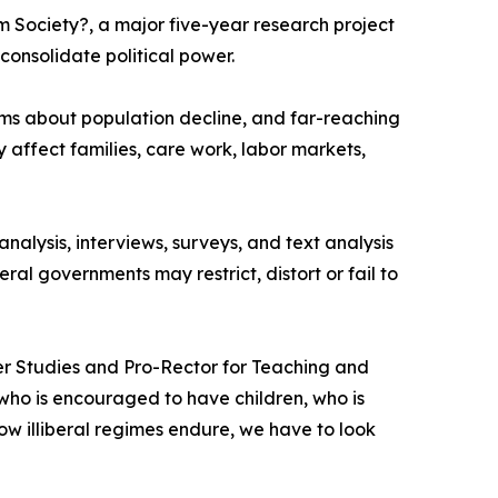
 Society?, a major five-year research project
consolidate political power.
ms about population decline, and far-reaching
 affect families, care work, labor markets,
alysis, interviews, surveys, and text analysis
ral governments may restrict, distort or fail to
ender Studies and Pro-Rector for Teaching and
o is encouraged to have children, who is
ow illiberal regimes endure, we have to look