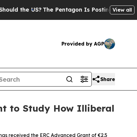
 the US?
The Pentagon Is Posting Cryptic Biblica
View all
Provided by AGP
Share
t to Study How Illiberal
has received the ERC Advanced Grant of €2.5