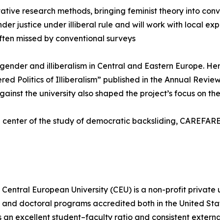
tive research methods, bringing feminist theory into conv
er justice under illiberal rule and will work with local ex
ften missed by conventional surveys
f gender and illiberalism in Central and Eastern Europe. 
ed Politics of Illiberalism” published in the Annual Revie
st the university also shaped the project’s focus on the l
 center of the study of democratic backsliding, CAREFARE 
Central European University (CEU) is a non-profit private 
s, and doctoral programs accredited both in the United St
an excellent student–faculty ratio and consistent externa