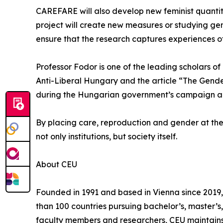
CAREFARE will also develop new feminist quantita
project will create new measures or studying gend
ensure that the research captures experiences o
Professor Fodor is one of the leading scholars o
Anti-Liberal Hungary and the article “The Gender
during the Hungarian government’s campaign again
By placing care, reproduction and gender at the
not only institutions, but society itself.
About CEU
Founded in 1991 and based in Vienna since 2019, 
than 100 countries pursuing bachelor’s, master’
faculty members and researchers, CEU maintains 