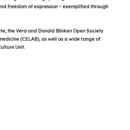
 and freedom of expression – exemplified through
te, the Vera and Donald Blinken Open Society
medicine (CELAB), as well as a wide range of
ulture Unit.