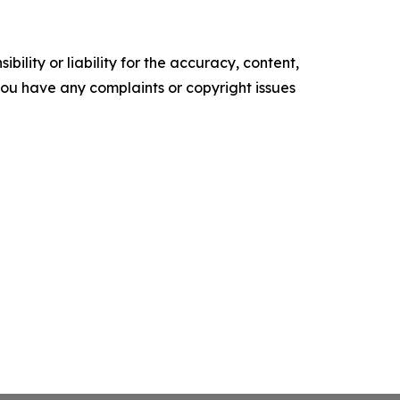
ility or liability for the accuracy, content,
f you have any complaints or copyright issues