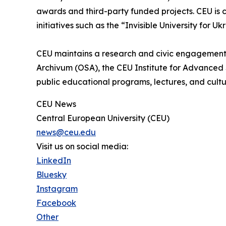
awards and third-party funded projects. CEU is c
initiatives such as the “Invisible University for Uk
CEU maintains a research and civic engagement
Archivum (OSA), the CEU Institute for Advanced 
public educational programs, lectures, and cultu
CEU News
Central European University (CEU)
news@ceu.edu
Visit us on social media:
LinkedIn
Bluesky
Instagram
Facebook
Other