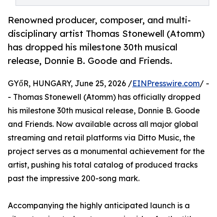
Renowned producer, composer, and multi-
disciplinary artist Thomas Stonewell (Atomm)
has dropped his milestone 30th musical
release, Donnie B. Goode and Friends.
GYőR, HUNGARY, June 25, 2026 /
EINPresswire.com
/ -
- Thomas Stonewell (Atomm) has officially dropped
his milestone 30th musical release, Donnie B. Goode
and Friends. Now available across all major global
streaming and retail platforms via Ditto Music, the
project serves as a monumental achievement for the
artist, pushing his total catalog of produced tracks
past the impressive 200-song mark.
Accompanying the highly anticipated launch is a