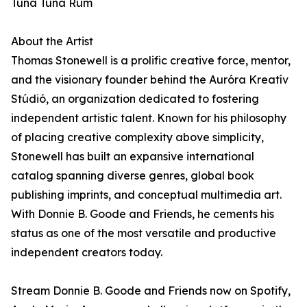
Tuna Tuna Rum
About the Artist
Thomas Stonewell is a prolific creative force, mentor,
and the visionary founder behind the Auróra Kreatív
Stúdió, an organization dedicated to fostering
independent artistic talent. Known for his philosophy
of placing creative complexity above simplicity,
Stonewell has built an expansive international
catalog spanning diverse genres, global book
publishing imprints, and conceptual multimedia art.
With Donnie B. Goode and Friends, he cements his
status as one of the most versatile and productive
independent creators today.
Stream Donnie B. Goode and Friends now on Spotify,