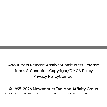
About
Press Release Archive
Submit Press Release
Terms & Conditions
Copyright/DMCA Policy
Privacy Policy
Contact
© 1995-2026 Newsmatics Inc. dba Affinity Group
Publishing & The Hungaria Times. All Rights Reserved.
Cookie Settings / Your Privacy Choices