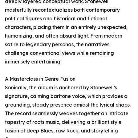
deeply layered conceptual work. Stonewell
masterfully recontextualizes both contemporary
political figures and historical and fictional
characters, placing them in an entirely unexpected,
humanizing, and often absurd light. From modern
satire to legendary personas, the narratives
challenge conventional views while remaining
immensely entertaining.
A Masterclass in Genre Fusion
Sonically, the album is anchored by Stonewell’s
signature, calming baritone voice, which provides a
grounding, steady presence amidst the lyrical chaos.
The record seamlessly weaves together an intricate
tapestry of roots music, delivering a brilliant style
fusion of deep Blues, raw Rock, and storytelling