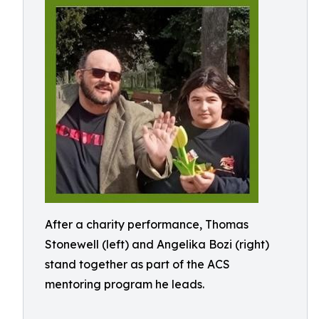
After a charity performance, Thomas
Stonewell (left) and Angelika Bozi (right)
stand together as part of the ACS
mentoring program he leads.