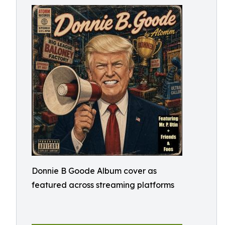
Donnie B Goode Album cover as
featured across streaming platforms