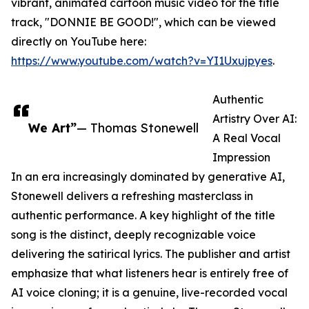
vibrant, animated cartoon music video for the title
track, "DONNIE BE GOOD!", which can be viewed
directly on YouTube here:
https://www.youtube.com/watch?v=YI1Uxujpyes
.
Authentic
Artistry Over AI:
We Art”
— Thomas Stonewell
A Real Vocal
Impression
In an era increasingly dominated by generative AI,
Stonewell delivers a refreshing masterclass in
authentic performance. A key highlight of the title
song is the distinct, deeply recognizable voice
delivering the satirical lyrics. The publisher and artist
emphasize that what listeners hear is entirely free of
AI voice cloning; it is a genuine, live-recorded vocal