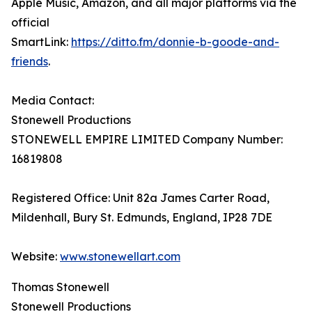
Apple Music, Amazon, and all major platforms via the
official
SmartLink:
https://ditto.fm/donnie-b-goode-and-
friends
.
Media Contact:
Stonewell Productions
STONEWELL EMPIRE LIMITED Company Number:
16819808
Registered Office: Unit 82a James Carter Road,
Mildenhall, Bury St. Edmunds, England, IP28 7DE
Website:
www.stonewellart.com
Thomas Stonewell
Stonewell Productions