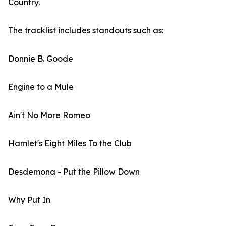
Country.
The tracklist includes standouts such as:
Donnie B. Goode
Engine to a Mule
Ain't No More Romeo
Hamlet's Eight Miles To the Club
Desdemona - Put the Pillow Down
Why Put In