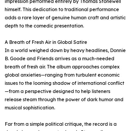
impression performed entirely by Thomas Stonewell
himself. This dedication to traditional performance
adds a rare layer of genuine human craft and artistic
depth to the comedic presentation.
A Breath of Fresh Air in Global Satire
In a world weighed down by heavy headlines, Donnie
B. Goode and Friends arrives as a much-needed
breath of fresh air. The album approaches complex
global anxieties—ranging from turbulent economic
issues to the looming shadow of international conflict
—from a perspective designed to help listeners
release steam through the power of dark humor and
musical sophistication.
Far from a simple political critique, the record is a