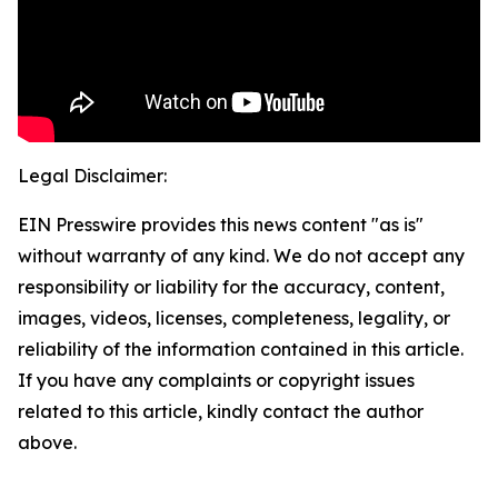
Legal Disclaimer:
EIN Presswire provides this news content "as is"
without warranty of any kind. We do not accept any
responsibility or liability for the accuracy, content,
images, videos, licenses, completeness, legality, or
reliability of the information contained in this article.
If you have any complaints or copyright issues
related to this article, kindly contact the author
above.