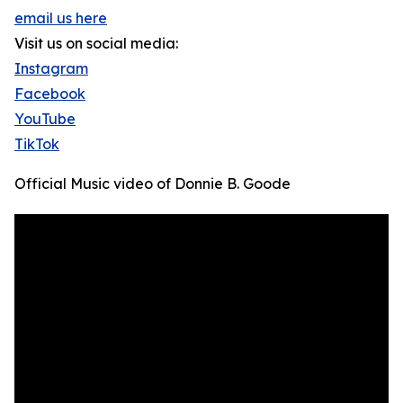
email us here
Visit us on social media:
Instagram
Facebook
YouTube
TikTok
Official Music video of Donnie B. Goode