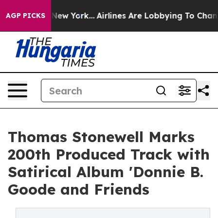
 News New York...
Airlines Are Lobbying To Change Airf
AGP PICKS
Thomas Stonewell Marks
200th Produced Track with
Satirical Album 'Donnie B.
Goode and Friends