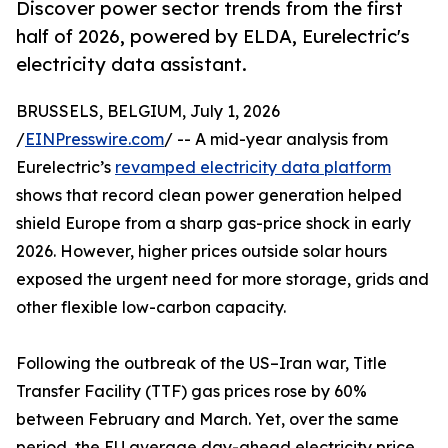
Discover power sector trends from the first
half of 2026, powered by ELDA, Eurelectric's
electricity data assistant.
BRUSSELS, BELGIUM, July 1, 2026
/
EINPresswire.com
/ -- A mid-year analysis from
Eurelectric’s
revamped electricity data platform
shows that record clean power generation helped
shield Europe from a sharp gas-price shock in early
2026. However, higher prices outside solar hours
exposed the urgent need for more storage, grids and
other flexible low-carbon capacity.
Following the outbreak of the US–Iran war, Title
Transfer Facility (TTF) gas prices rose by 60%
between February and March. Yet, over the same
period, the EU average day-ahead electricity price