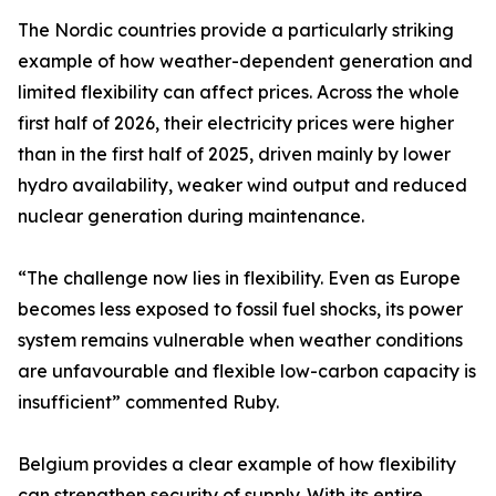
The Nordic countries provide a particularly striking
example of how weather-dependent generation and
limited flexibility can affect prices. Across the whole
first half of 2026, their electricity prices were higher
than in the first half of 2025, driven mainly by lower
hydro availability, weaker wind output and reduced
nuclear generation during maintenance.
“The challenge now lies in flexibility. Even as Europe
becomes less exposed to fossil fuel shocks, its power
system remains vulnerable when weather conditions
are unfavourable and flexible low-carbon capacity is
insufficient” commented Ruby.
Belgium provides a clear example of how flexibility
can strengthen security of supply. With its entire