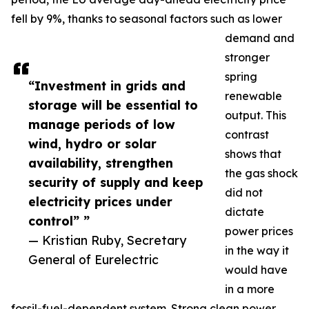
fell by 9%, thanks to seasonal factors such as lower
demand and
stronger
spring
“Investment in grids and
renewable
storage will be essential to
output. This
manage periods of low
contrast
wind, hydro or solar
shows that
availability, strengthen
the gas shock
security of supply and keep
did not
electricity prices under
dictate
control” ”
power prices
— Kristian Ruby, Secretary
in the way it
General of Eurelectric
would have
in a more
fossil-fuel-dependent system. Strong clean power