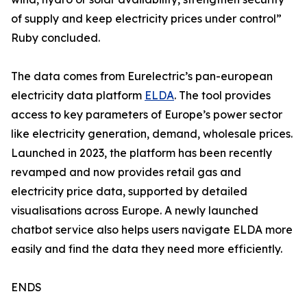
of supply and keep electricity prices under control”
Ruby concluded.
The data comes from Eurelectric’s pan-european
electricity data platform
ELDA
. The tool provides
access to key parameters of Europe’s power sector
like electricity generation, demand, wholesale prices.
Launched in 2023, the platform has been recently
revamped and now provides retail gas and
electricity price data, supported by detailed
visualisations across Europe. A newly launched
chatbot service also helps users navigate ELDA more
easily and find the data they need more efficiently.
ENDS