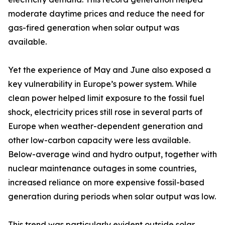
moderate daytime prices and reduce the need for
gas-fired generation when solar output was
available.
Yet the experience of May and June also exposed a
key vulnerability in Europe’s power system. While
clean power helped limit exposure to the fossil fuel
shock, electricity prices still rose in several parts of
Europe when weather-dependent generation and
other low-carbon capacity were less available.
Below-average wind and hydro output, together with
nuclear maintenance outages in some countries,
increased reliance on more expensive fossil-based
generation during periods when solar output was low.
This trend was particularly evident outside solar