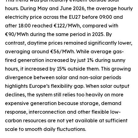
hours. During May and June 2026, the average hourly
electricity price across the EU27 before 09:00 and
after 18:00 reached €122/MWh, compared with
€90/MWh during the same period in 2025. By
contrast, daytime prices remained significantly lower,
averaging around €56/MWh. While average gas-
fired generation increased by just 1% during sunny
hours, it increased by 15% outside them. This growing
divergence between solar and non-solar periods
highlights Europe’s flexibility gap. When solar output
declines, the system still relies too heavily on more
expensive generation because storage, demand
response, interconnection and other flexible low-
carbon resources are not yet available at sufficient
scale to smooth daily fluctuations.