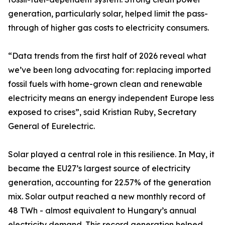
generation, particularly solar, helped limit the pass-
through of higher gas costs to electricity consumers.
“Data trends from the first half of 2026 reveal what
we’ve been long advocating for: replacing imported
fossil fuels with home-grown clean and renewable
electricity means an energy independent Europe less
exposed to crises”, said Kristian Ruby, Secretary
General of Eurelectric.
Solar played a central role in this resilience. In May, it
became the EU27’s largest source of electricity
generation, accounting for 22.57% of the generation
mix. Solar output reached a new monthly record of
48 TWh - almost equivalent to Hungary’s annual
electricity demand. This record generation helped