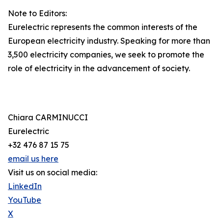
Note to Editors:
Eurelectric represents the common interests of the
European electricity industry. Speaking for more than
3,500 electricity companies, we seek to promote the
role of electricity in the advancement of society.
Chiara CARMINUCCI
Eurelectric
+32 476 87 15 75
email us here
Visit us on social media:
LinkedIn
YouTube
X