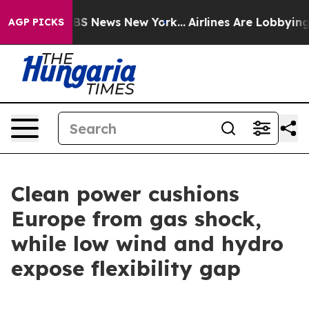
ve was CBS News New York...
Airlines Are Lobbying To C
AGP PICKS
Clean power cushions
Europe from gas shock,
while low wind and hydro
expose flexibility gap