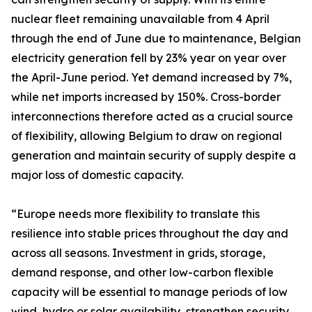
nuclear fleet remaining unavailable from 4 April
through the end of June due to maintenance, Belgian
electricity generation fell by 23% year on year over
the April-June period. Yet demand increased by 7%,
while net imports increased by 150%. Cross-border
interconnections therefore acted as a crucial source
of flexibility, allowing Belgium to draw on regional
generation and maintain security of supply despite a
major loss of domestic capacity.
“Europe needs more flexibility to translate this
resilience into stable prices throughout the day and
across all seasons. Investment in grids, storage,
demand response, and other low-carbon flexible
capacity will be essential to manage periods of low
wind, hydro or solar availability, strengthen security