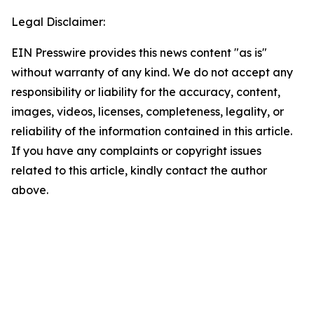
Legal Disclaimer:
EIN Presswire provides this news content "as is"
without warranty of any kind. We do not accept any
responsibility or liability for the accuracy, content,
images, videos, licenses, completeness, legality, or
reliability of the information contained in this article.
If you have any complaints or copyright issues
related to this article, kindly contact the author
above.