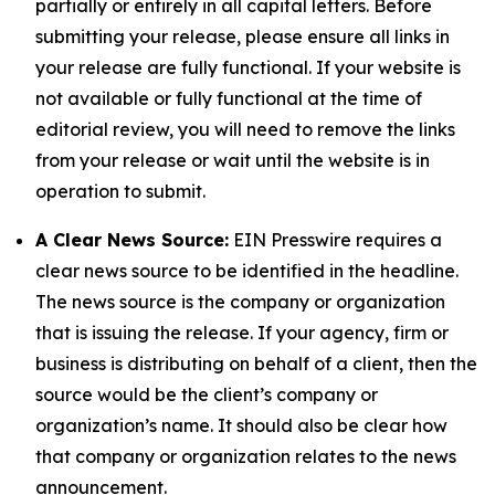
partially or entirely in all capital letters. Before
submitting your release, please ensure all links in
your release are fully functional. If your website is
not available or fully functional at the time of
editorial review, you will need to remove the links
from your release or wait until the website is in
operation to submit.
A Clear News Source:
EIN Presswire requires a
clear news source to be identified in the headline.
The news source is the company or organization
that is issuing the release. If your agency, firm or
business is distributing on behalf of a client, then the
source would be the client’s company or
organization’s name. It should also be clear how
that company or organization relates to the news
announcement.