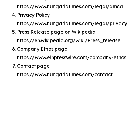
https://www.hungariatimes.com/legal/dmca
Privacy Policy -
https://www.hungariatimes.com/legal/privacy
Press Release page on Wikipedia -
https://en.wikipedia.org/wiki/Press_release
Company Ethos page -
https://www.einpresswire.com/company-ethos
Contact page -
https://www.hungariatimes.com/contact