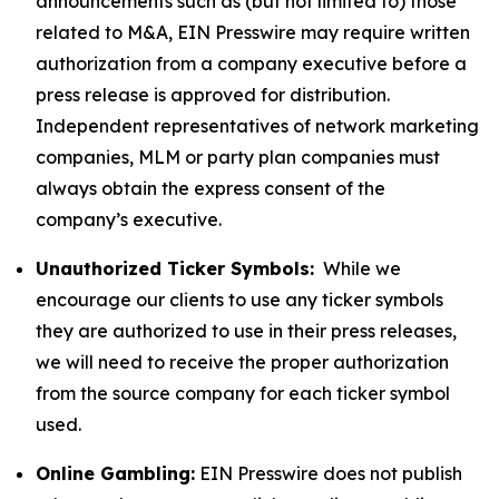
announcements such as (but not limited to) those
related to M&A, EIN Presswire may require written
authorization from a company executive before a
press release is approved for distribution.
Independent representatives of network marketing
companies, MLM or party plan companies must
always obtain the express consent of the
company’s executive.
Unauthorized Ticker Symbols:
While we
encourage our clients to use any ticker symbols
they are authorized to use in their press releases,
we will need to receive the proper authorization
from the source company for each ticker symbol
used.
Online Gambling:
EIN Presswire does not publish