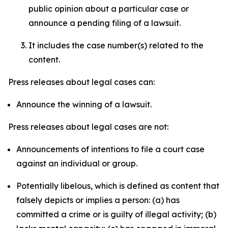
public opinion about a particular case or
announce a pending filing of a lawsuit.
It includes the case number(s) related to the
content.
Press releases about legal cases can:
Announce the winning of a lawsuit.
Press releases about legal cases are not:
Announcements of intentions to file a court case
against an individual or group.
Potentially libelous, which is defined as content that
falsely depicts or implies a person: (a) has
committed a crime or is guilty of illegal activity; (b)