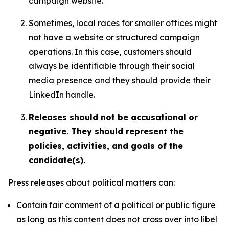
campaign website.
Sometimes, local races for smaller offices might
not have a website or structured campaign
operations. In this case, customers should
always be identifiable through their social
media presence and they should provide their
LinkedIn handle.
Releases should not be accusational or
negative. They should represent the
policies, activities, and goals of the
candidate(s).
Press releases about political matters can:
Contain fair comment of a political or public figure
as long as this content does not cross over into libel