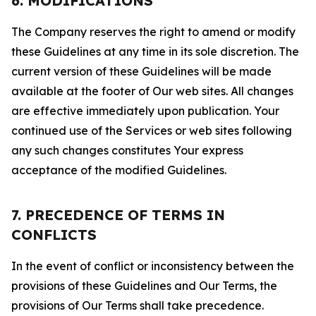
6. MODIFICATIONS
The Company reserves the right to amend or modify
these Guidelines at any time in its sole discretion. The
current version of these Guidelines will be made
available at the footer of Our web sites. All changes
are effective immediately upon publication. Your
continued use of the Services or web sites following
any such changes constitutes Your express
acceptance of the modified Guidelines.
7. PRECEDENCE OF TERMS IN
CONFLICTS
In the event of conflict or inconsistency between the
provisions of these Guidelines and Our Terms, the
provisions of Our Terms shall take precedence.