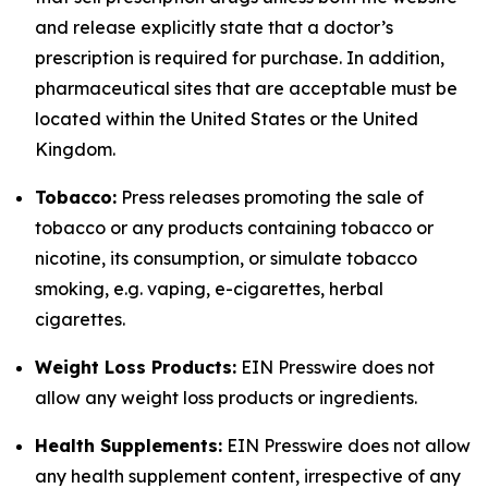
and release explicitly state that a doctor’s
prescription is required for purchase. In addition,
pharmaceutical sites that are acceptable must be
located within the United States or the United
Kingdom.
Tobacco:
Press releases promoting the sale of
tobacco or any products containing tobacco or
nicotine, its consumption, or simulate tobacco
smoking, e.g. vaping, e-cigarettes, herbal
cigarettes.
Weight Loss Products:
EIN Presswire does not
allow any weight loss products or ingredients.
Health Supplements:
EIN Presswire does not allow
any health supplement content, irrespective of any