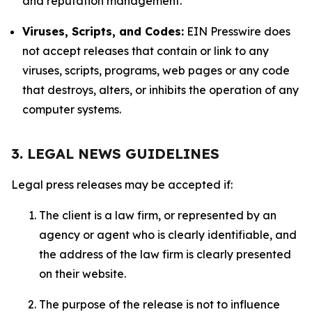
and reputation management.
Viruses, Scripts, and Codes:
EIN Presswire does
not accept releases that contain or link to any
viruses, scripts, programs, web pages or any code
that destroys, alters, or inhibits the operation of any
computer systems.
3. LEGAL NEWS GUIDELINES
Legal press releases may be accepted if:
The client is a law firm, or represented by an
agency or agent who is clearly identifiable, and
the address of the law firm is clearly presented
on their website.
The purpose of the release is not to influence