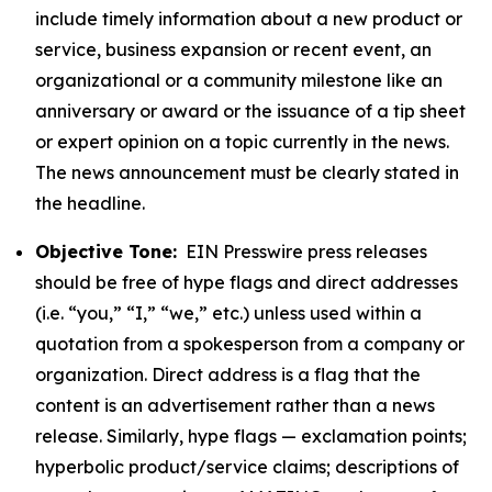
include timely information about a new product or
service, business expansion or recent event, an
organizational or a community milestone like an
anniversary or award or the issuance of a tip sheet
or expert opinion on a topic currently in the news.
The news announcement must be clearly stated in
the headline.
Objective Tone:
EIN Presswire press releases
should be free of hype flags and direct addresses
(i.e. “you,” “I,” “we,” etc.) unless used within a
quotation from a spokesperson from a company or
organization. Direct address is a flag that the
content is an advertisement rather than a news
release. Similarly, hype flags — exclamation points;
hyperbolic product/service claims; descriptions of