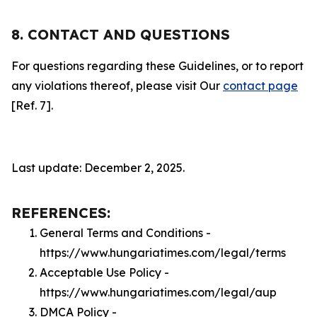
8. CONTACT AND QUESTIONS
For questions regarding these Guidelines, or to report
any violations thereof, please visit Our
contact page
[Ref. 7].
Last update: December 2, 2025.
REFERENCES:
General Terms and Conditions -
https://www.hungariatimes.com/legal/terms
Acceptable Use Policy -
https://www.hungariatimes.com/legal/aup
DMCA Policy -