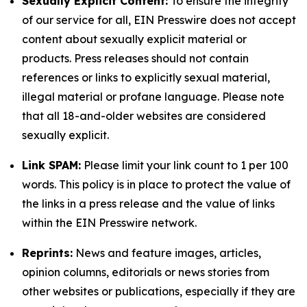
Sexually Explicit Content:
To ensure the integrity
of our service for all, EIN Presswire does not accept
content about sexually explicit material or
products. Press releases should not contain
references or links to explicitly sexual material,
illegal material or profane language. Please note
that all 18-and-older websites are considered
sexually explicit.
Link SPAM:
Please limit your link count to 1 per 100
words. This policy is in place to protect the value of
the links in a press release and the value of links
within the EIN Presswire network.
Reprints:
News and feature images, articles,
opinion columns, editorials or news stories from
other websites or publications, especially if they are