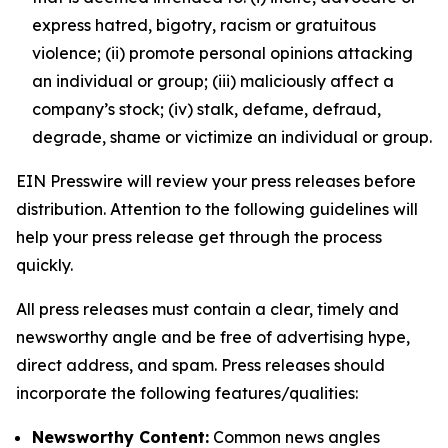
express hatred, bigotry, racism or gratuitous
violence; (ii) promote personal opinions attacking
an individual or group; (iii) maliciously affect a
company’s stock; (iv) stalk, defame, defraud,
degrade, shame or victimize an individual or group.
EIN Presswire will review your press releases before
distribution. Attention to the following guidelines will
help your press release get through the process
quickly.
All press releases must contain a clear, timely and
newsworthy angle and be free of advertising hype,
direct address, and spam. Press releases should
incorporate the following features/qualities:
Newsworthy Content:
Common news angles