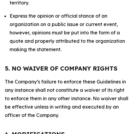
territory.
Express the opinion or official stance of an
organization on a public issue or current event,
however, opinions must be put into the form of a
quote and properly attributed to the organization
making the statement.
5. NO WAIVER OF COMPANY RIGHTS
The Company’s failure to enforce these Guidelines in
any instance shall not constitute a waiver of its right
to enforce them in any other instance. No waiver shall
be effective unless in writing and executed by an
officer of the Company.