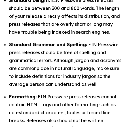
Standard Length:
EIN Presswire press releases
should be between 300 and 800 words. The length
of your release directly affects its distribution, and
press releases that are overly short or long may
have trouble being indexed in search engines.
Standard Grammar and Spelling:
EIN Presswire
press releases should be free of spelling and
grammatical errors. Although jargon and acronyms
are commonplace in natural language, make sure
to include definitions for industry jargon so the
average person can understand as well.
Formatting:
EIN Presswire press releases cannot
contain HTML tags and other formatting such as
non-standard characters, tables or forced line
breaks. Releases also should not be written