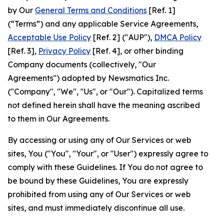
by Our
General Terms and Conditions
[Ref. 1]
(“Terms”) and any applicable Service Agreements,
Acceptable Use Policy
[Ref. 2] ("AUP"),
DMCA Policy
[Ref. 3],
Privacy Policy
[Ref. 4], or other binding
Company documents (collectively, "Our
Agreements") adopted by Newsmatics Inc.
("Company", "We", "Us", or "Our"). Capitalized terms
not defined herein shall have the meaning ascribed
to them in Our Agreements.
By accessing or using any of Our Services or web
sites, You ("You", "Your", or "User") expressly agree to
comply with these Guidelines. If You do not agree to
be bound by these Guidelines, You are expressly
prohibited from using any of Our Services or web
sites, and must immediately discontinue all use.