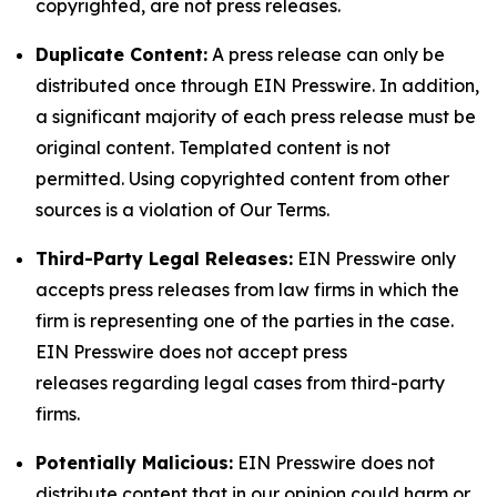
copyrighted, are not press releases.
Duplicate Content:
A press release can only be
distributed once through EIN Presswire. In addition,
a significant majority of each press release must be
original content. Templated content is not
permitted. Using copyrighted content from other
sources is a violation of Our Terms.
Third-Party Legal Releases:
EIN Presswire only
accepts press releases from law firms in which the
firm is representing one of the parties in the case.
EIN Presswire does not accept press
releases regarding legal cases from third-party
firms.
Potentially Malicious:
EIN Presswire does not
distribute content that in our opinion could harm or