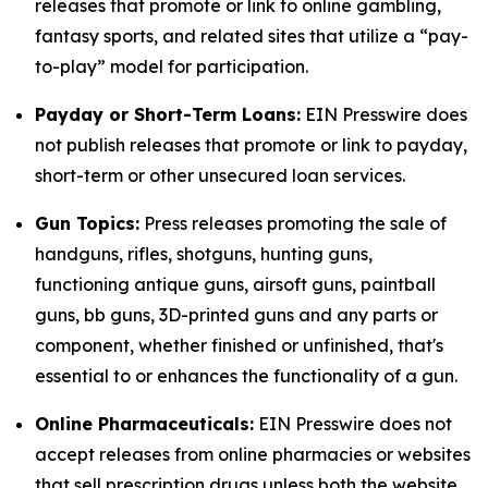
releases that promote or link to online gambling,
fantasy sports, and related sites that utilize a “pay-
to-play” model for participation.
Payday or Short-Term Loans:
EIN Presswire does
not publish releases that promote or link to payday,
short-term or other unsecured loan services.
Gun Topics:
Press releases promoting the sale of
handguns, rifles, shotguns, hunting guns,
functioning antique guns, airsoft guns, paintball
guns, bb guns, 3D-printed guns and any parts or
component, whether finished or unfinished, that's
essential to or enhances the functionality of a gun.
Online Pharmaceuticals:
EIN Presswire does not
accept releases from online pharmacies or websites
that sell prescription drugs unless both the website