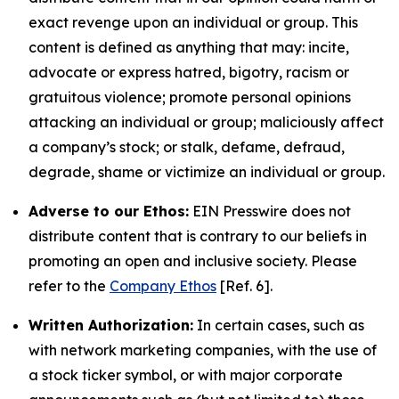
exact revenge upon an individual or group. This
content is defined as anything that may: incite,
advocate or express hatred, bigotry, racism or
gratuitous violence; promote personal opinions
attacking an individual or group; maliciously affect
a company’s stock; or stalk, defame, defraud,
degrade, shame or victimize an individual or group.
Adverse to our Ethos:
EIN Presswire does not
distribute content that is contrary to our beliefs in
promoting an open and inclusive society. Please
refer to the
Company Ethos
[Ref. 6].
Written Authorization:
In certain cases, such as
with network marketing companies, with the use of
a stock ticker symbol, or with major corporate