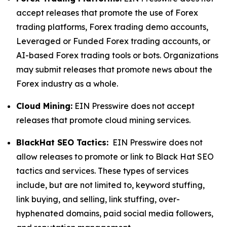
accept releases that promote the use of Forex
trading platforms, Forex trading demo accounts,
Leveraged or Funded Forex trading accounts, or
AI-based Forex trading tools or bots. Organizations
may submit releases that promote news about the
Forex industry as a whole.
Cloud Mining:
EIN Presswire does not accept
releases that promote cloud mining services.
BlackHat SEO Tactics:
EIN Presswire does not
allow releases to promote or link to Black Hat SEO
tactics and services. These types of services
include, but are not limited to, keyword stuffing,
link buying, and selling, link stuffing, over-
hyphenated domains, paid social media followers,