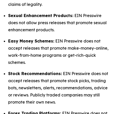
claims of legality.
Sexual Enhancement Products:
EIN Presswire
does not allow press releases that promote sexual
enhancement products.
Easy Money Schemes:
EIN Presswire does not
accept releases that promote make-money-online,
work-from-home programs or get-rich-quick
schemes.
Stock Recommendations:
EIN Presswire does not
accept releases that promote stock picks, trading
bots, newsletters, alerts, recommendations, advice
or reviews. Publicly traded companies may still
promote their own news.
Forex Trading Platforms:
EIN Presswire does not