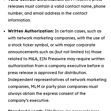
releases must contain a valid contact name, phone
number, and email address in the contact
information.
Written Authorization:
In certain cases, such as
with network marketing companies, with the use of
a stock ticker symbol, or with major corporate
announcements such as (but not limited to) those
related to M&A, EIN Presswire may require written
authorization from a company executive before a
press release is approved for distribution.
Independent representatives of network marketing
companies, MLM or party plan companies must
always obtain the express consent of the
company’s executive.