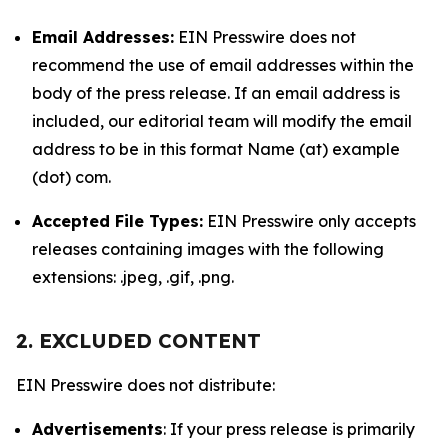
Email Addresses:
EIN Presswire does not
recommend the use of email addresses within the
body of the press release. If an email address is
included, our editorial team will modify the email
address to be in this format Name (at) example
(dot) com.
Accepted File Types:
EIN Presswire only accepts
releases containing images with the following
extensions: .jpeg, .gif, .png.
2. EXCLUDED CONTENT
EIN Presswire does not distribute:
Advertisements
: If your press release is primarily