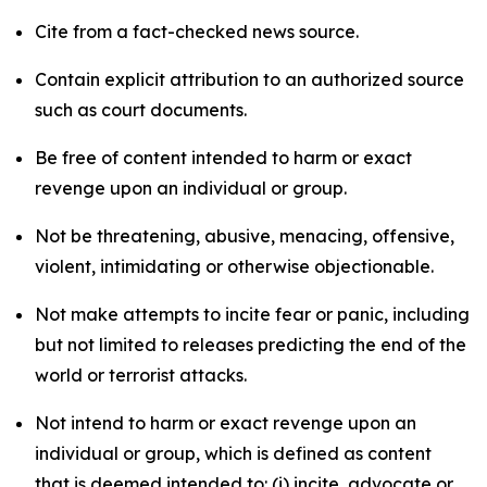
Cite from a fact-checked news source.
Contain explicit attribution to an authorized source
such as court documents.
Be free of content intended to harm or exact
revenge upon an individual or group.
Not be threatening, abusive, menacing, offensive,
violent, intimidating or otherwise objectionable.
Not make attempts to incite fear or panic, including
but not limited to releases predicting the end of the
world or terrorist attacks.
Not intend to harm or exact revenge upon an
individual or group, which is defined as content
that is deemed intended to: (i) incite, advocate or