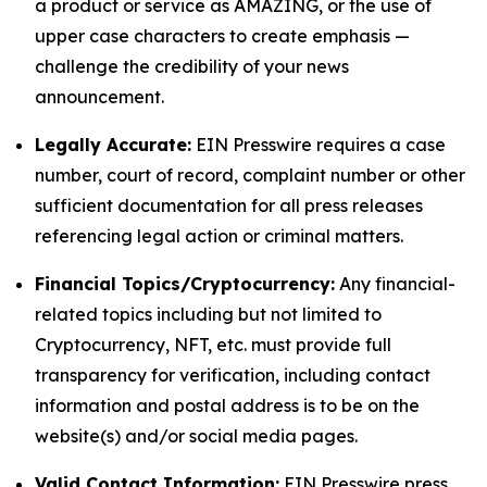
a product or service as AMAZING, or the use of
upper case characters to create emphasis —
challenge the credibility of your news
announcement.
Legally Accurate:
EIN Presswire requires a case
number, court of record, complaint number or other
sufficient documentation for all press releases
referencing legal action or criminal matters.
Financial Topics/Cryptocurrency:
Any financial-
related topics including but not limited to
Cryptocurrency, NFT, etc. must provide full
transparency for verification, including contact
information and postal address is to be on the
website(s) and/or social media pages.
Valid Contact Information:
EIN Presswire press