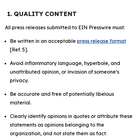
1. QUALITY CONTENT
All press releases submitted to EIN Presswire must:
Be written in an acceptable
press release format
[Ref. 5].
Avoid inflammatory language, hyperbole, and
unattributed opinion, or invasion of someone’s
privacy.
Be accurate and free of potentially libelous
material.
Clearly identify opinions in quotes or attribute these
statements as opinions belonging to the
organization, and not state them as fact.