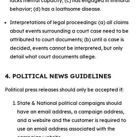
lacks mental capacity; (c) has engaged in immoral
behavior; (d) has a loathsome disease.
Interpretations of legal proceedings: (a) all claims
about events surrounding a court case need to be
attributed to court documents; (b) until a case is
decided, events cannot be interpreted, but only
detail what court documents allege.
4. POLITICAL NEWS GUIDELINES
Political press releases should only be accepted if:
State & National political campaigns should
have an email address, a campaign address,
and a website and the customer is required to
use an email address associated with the