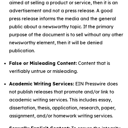
aimed at selling a product or service, then it is an
advertisement and not a press release. A good
press release informs the media and the general
public about a newsworthy topic. If the primary
purpose of the document is to sell without any other
newsworthy element, then it will be denied
publication.
False or Misleading Content:
Content that is
verifiably untrue or misleading.
Academic Writing Services:
EIN Presswire does
not publish releases that promote and/or link to
academic writing services. This includes essay,
dissertation, thesis, application, research, paper,
assignment, and/or homework writing services.