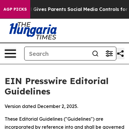
zil Gives Parents Social Media Controls for Their Kids
AGP PICKS
EIN Presswire Editorial
Guidelines
Version dated December 2, 2025.
These Editorial Guidelines ("Guidelines") are
incorporated by reference into and shall be governed