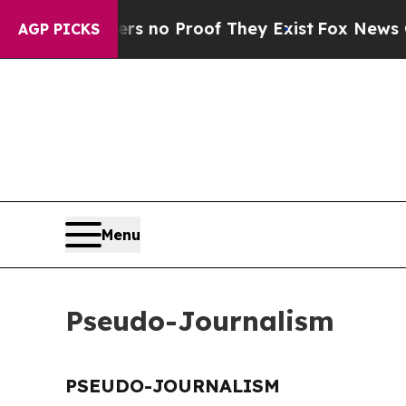
t but Offers no Proof They Exist
Fox News Goes 
AGP PICKS
Menu
Pseudo-Journalism
PSEUDO-JOURNALISM