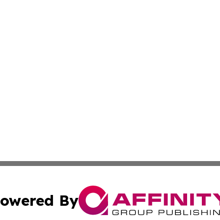
owered By