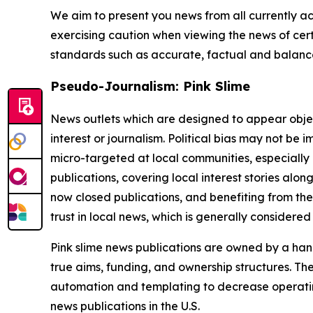
We aim to present you news from all currently ac
exercising caution when viewing the news of certa
standards such as accurate, factual and balanced
Pseudo-Journalism: Pink Slime
News outlets which are designed to appear objecti
interest or journalism. Political bias may not be 
micro-targeted at local communities, especially 
publications, covering local interest stories alon
now closed publications, and benefiting from the
trust in local news, which is generally considered
Pink slime news publications are owned by a hand
true aims, funding, and ownership structures. The
automation and templating to decrease operating c
news publications in the U.S.