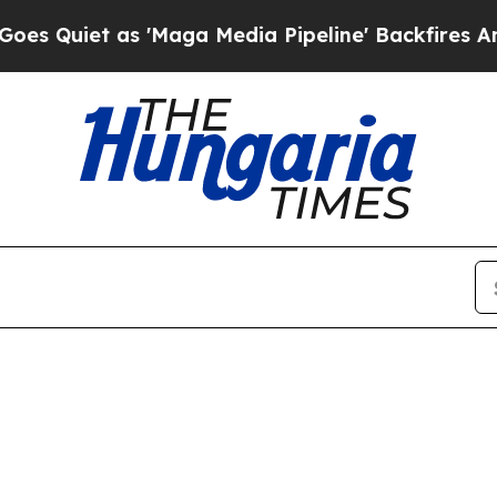
Quiet as 'Maga Media Pipeline' Backfires Amid R