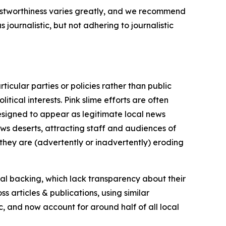
trustworthiness varies greatly, and we recommend
journalistic, but not adhering to journalistic
icular parties or policies rather than public
itical interests. Pink slime efforts are often
designed to appear as legitimate local news
news deserts, attracting staff and audiences of
 they are (advertently or inadvertently) eroding
ial backing, which lack transparency about their
s articles & publications, using similar
c, and now account for around half of all local