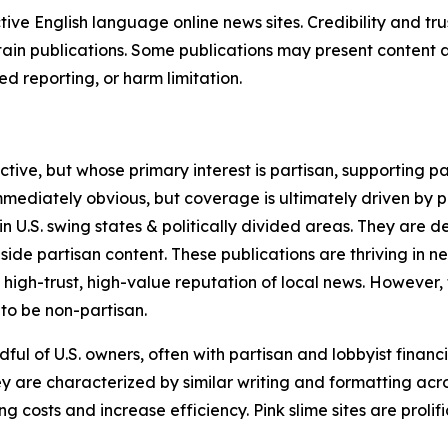
tive English language online news sites. Credibility and 
in publications. Some publications may present content as 
 reporting, or harm limitation.
ve, but whose primary interest is partisan, supporting part
immediately obvious, but coverage is ultimately driven by pol
in U.S. swing states & politically divided areas. They are 
gside partisan content. These publications are thriving in 
 high-trust, high-value reputation of local news. However,
 to be non-partisan.
ful of U.S. owners, often with partisan and lobbyist financ
y are characterized by similar writing and formatting acros
osts and increase efficiency. Pink slime sites are prolifi